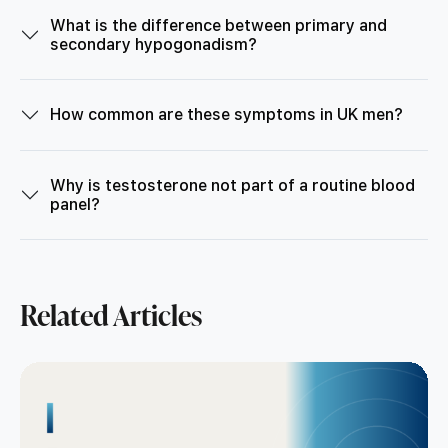
What is the difference between primary and
secondary hypogonadism?
How common are these symptoms in UK men?
Why is testosterone not part of a routine blood
panel?
Related Articles