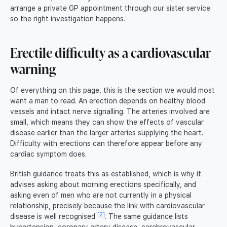
arrange a private GP appointment through our sister service
so the right investigation happens.
Erectile difficulty as a cardiovascular
warning
Of everything on this page, this is the section we would most
want a man to read. An erection depends on healthy blood
vessels and intact nerve signalling. The arteries involved are
small, which means they can show the effects of vascular
disease earlier than the larger arteries supplying the heart.
Difficulty with erections can therefore appear before any
cardiac symptom does.
British guidance treats this as established, which is why it
advises asking about morning erections specifically, and
asking even of men who are not currently in a physical
relationship, precisely because the link with cardiovascular
[2]
disease is well recognised
. The same guidance lists