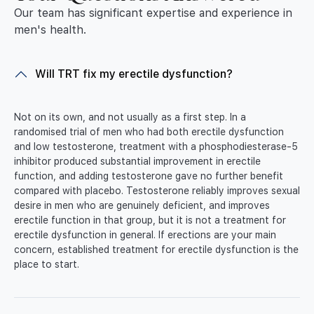
Our team has significant expertise and experience in
men's health.
Will TRT fix my erectile dysfunction?
Not on its own, and not usually as a first step. In a
randomised trial of men who had both erectile dysfunction
and low testosterone, treatment with a phosphodiesterase-5
inhibitor produced substantial improvement in erectile
function, and adding testosterone gave no further benefit
compared with placebo. Testosterone reliably improves sexual
desire in men who are genuinely deficient, and improves
erectile function in that group, but it is not a treatment for
erectile dysfunction in general. If erections are your main
concern, established treatment for erectile dysfunction is the
place to start.