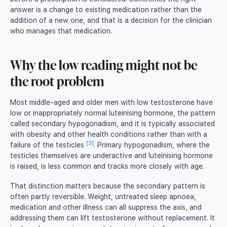
answer is a change to existing medication rather than the
addition of a new one, and that is a decision for the clinician
who manages that medication.
Why the low reading might not be
the root problem
Most middle-aged and older men with low testosterone have
low or inappropriately normal luteinising hormone, the pattern
called secondary hypogonadism, and it is typically associated
with obesity and other health conditions rather than with a
[3]
failure of the testicles
. Primary hypogonadism, where the
testicles themselves are underactive and luteinising hormone
is raised, is less common and tracks more closely with age.
That distinction matters because the secondary pattern is
often partly reversible. Weight, untreated sleep apnoea,
medication and other illness can all suppress the axis, and
addressing them can lift testosterone without replacement. It