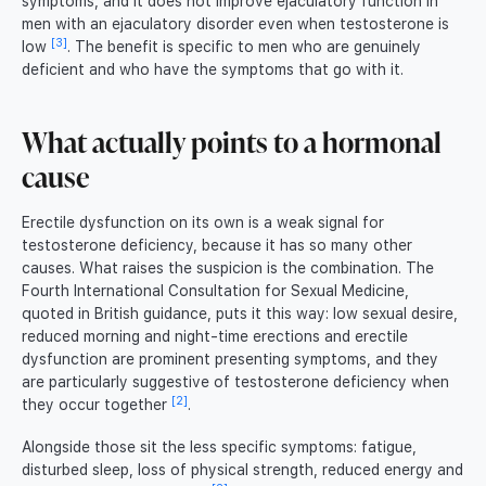
symptoms, and it does not improve ejaculatory function in
men with an ejaculatory disorder even when testosterone is
[3]
low
. The benefit is specific to men who are genuinely
deficient and who have the symptoms that go with it.
What actually points to a hormonal
cause
Erectile dysfunction on its own is a weak signal for
testosterone deficiency, because it has so many other
causes. What raises the suspicion is the combination. The
Fourth International Consultation for Sexual Medicine,
quoted in British guidance, puts it this way: low sexual desire,
reduced morning and night-time erections and erectile
dysfunction are prominent presenting symptoms, and they
are particularly suggestive of testosterone deficiency when
[2]
they occur together
.
Alongside those sit the less specific symptoms: fatigue,
disturbed sleep, loss of physical strength, reduced energy and