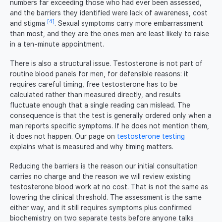
numbers far exceeding those who had ever been assessed,
and the barriers they identified were lack of awareness, cost
[4]
and stigma
. Sexual symptoms carry more embarrassment
than most, and they are the ones men are least likely to raise
in a ten-minute appointment.
There is also a structural issue. Testosterone is not part of
routine blood panels for men, for defensible reasons: it
requires careful timing, free testosterone has to be
calculated rather than measured directly, and results
fluctuate enough that a single reading can mislead. The
consequence is that the test is generally ordered only when a
man reports specific symptoms. If he does not mention them,
it does not happen. Our page on
testosterone testing
explains what is measured and why timing matters.
Reducing the barriers is the reason our initial consultation
carries no charge and the reason we will review existing
testosterone blood work at no cost. That is not the same as
lowering the clinical threshold. The assessment is the same
either way, and it still requires symptoms plus confirmed
biochemistry on two separate tests before anyone talks