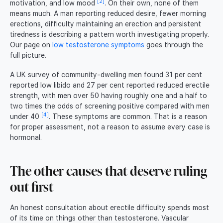
[2]
motivation, and low mood
. On their own, none of them
means much. A man reporting reduced desire, fewer morning
erections, difficulty maintaining an erection and persistent
tiredness is describing a pattern worth investigating properly.
Our page on
low testosterone symptoms
goes through the
full picture.
A UK survey of community-dwelling men found 31 per cent
reported low libido and 27 per cent reported reduced erectile
strength, with men over 50 having roughly one and a half to
two times the odds of screening positive compared with men
[4]
under 40
. These symptoms are common. That is a reason
for proper assessment, not a reason to assume every case is
hormonal.
The other causes that deserve ruling
out first
An honest consultation about erectile difficulty spends most
of its time on things other than testosterone. Vascular