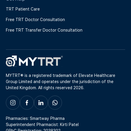
TRT Patient Care
Free TRT Doctor Consultation
Free TRT Transfer Doctor Consultation
MYTRT® is a registered trademark of Elevate Healthcare
Group Limited and operates under the jurisdiction of the
United Kingdom. All rights reserved 2026.
Pharmacies: Smartway Pharma
Superintendent Pharmacist: Kirti Patel
GPhC Registration: 2038302