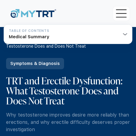
TABLE OF CONTENTS
Medical Summary
About MYTRT
Home
/
Resources
/
TRT and Erectile Dysfunction: What
Testosterone Does and Does Not Treat
For Patients
Blood Tests
Symptoms & Diagnosis
For Doctors & Clinicians
Initial Testosterone Blood Test
TRT and Erectile Dysfunction:
Pricing
Our Medical Team
What Testosterone Does and
Advanced Testosterone Blood Test
TRT Eligibility Criteria
MYTRT Treatment Prices
Does Not Treat
TRT Guide
How to get TRT with MYTRT
Free TRT Consultation
Understanding Testosterone
Why testosterone improves desire more reliably than
Private GP Services
Free TRT Transfer Consultation
erections, and why erectile difficulty deserves proper
Symptoms & Diagnosis
investigation
Same day GP appointments for £49