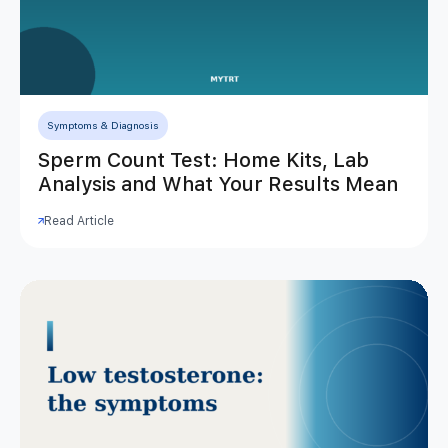
Symptoms & Diagnosis
Sperm Count Test: Home Kits, Lab
Analysis and What Your Results Mean
Read Article