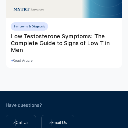
Symptoms & Diagnosis
Low Testosterone Symptoms: The
Complete Guide to Signs of Low T in
Men
Read Article
Have questions?
Call Us
Email Us