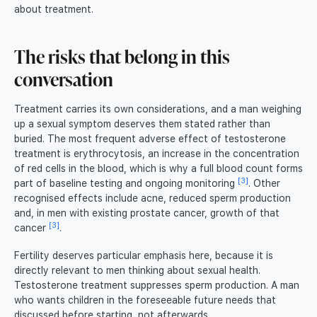
about treatment.
The risks that belong in this
conversation
Treatment carries its own considerations, and a man weighing
up a sexual symptom deserves them stated rather than
buried. The most frequent adverse effect of testosterone
treatment is erythrocytosis, an increase in the concentration
of red cells in the blood, which is why a full blood count forms
[3]
part of baseline testing and ongoing monitoring
. Other
recognised effects include acne, reduced sperm production
and, in men with existing prostate cancer, growth of that
[3]
cancer
.
Fertility deserves particular emphasis here, because it is
directly relevant to men thinking about sexual health.
Testosterone treatment suppresses sperm production. A man
who wants children in the foreseeable future needs that
discussed before starting, not afterwards.