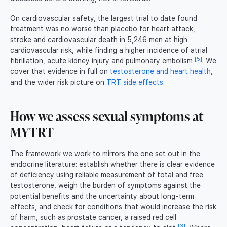
On cardiovascular safety, the largest trial to date found
treatment was no worse than placebo for heart attack,
stroke and cardiovascular death in 5,246 men at high
cardiovascular risk, while finding a higher incidence of atrial
[5]
fibrillation, acute kidney injury and pulmonary embolism
. We
cover that evidence in full on
testosterone and heart health
,
and the wider risk picture on
TRT side effects
.
How we assess sexual symptoms at
MYTRT
The framework we work to mirrors the one set out in the
endocrine literature: establish whether there is clear evidence
of deficiency using reliable measurement of total and free
testosterone, weigh the burden of symptoms against the
potential benefits and the uncertainty about long-term
effects, and check for conditions that would increase the risk
of harm, such as prostate cancer, a raised red cell
[3]