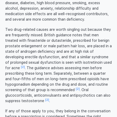
disease, diabetes, high blood pressure, smoking, excess
alcohol, depression, anxiety, relationship difficulty and
medication side effects are all well-recognised contributors,
and several are more common than deficiency.
Two drug-related causes are worth singling out because they
are frequently missed. British guidance notes that men
treated with finasteride or dutasteride, prescribed for benign
prostate enlargement or male pattern hair loss, are placed in a
state of androgen deficiency and are at high risk of
developing erectile dysfunction, and that a similar syndrome
of prolonged sexual dysfunction is seen with isotretinoin used
[2]
for acne
. The guidance advises assessing men before
prescribing these long term. Separately, between a quarter
and four-fifths of men on long-term prescribed opioids have
hypogonadism depending on the drug and dose, and routine
[2]
screening of that group is recommended
. Oral
glucocorticoids, anticonvulsants and antipsychotics can also
[2]
suppress testosterone
.
If any of those apply to you, they belong in the conversation
before a prescription is considered. Sometimes the right