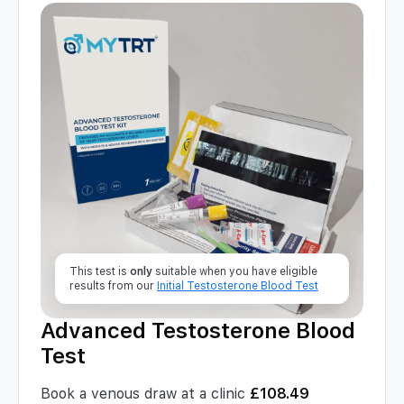
This test is
only
suitable when you have eligible
results from our
Initial Testosterone Blood Test
Advanced Testosterone Blood
Test
Book a venous draw at a clinic
£
108.49