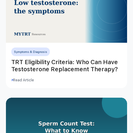
Symptoms & Diagnosis
TRT Eligibility Criteria: Who Can Have
Testosterone Replacement Therapy?
Read Article