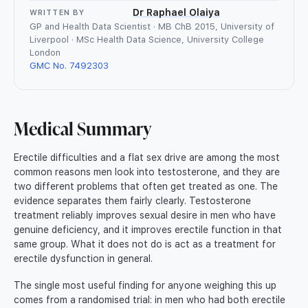
Dr Raphael Olaiya
WRITTEN BY
GP and Health Data Scientist · MB ChB 2015, University of
Liverpool · MSc Health Data Science, University College
London
GMC No. 7492303
Medical Summary
Erectile difficulties and a flat sex drive are among the most
common reasons men look into testosterone, and they are
two different problems that often get treated as one. The
evidence separates them fairly clearly. Testosterone
treatment reliably improves sexual desire in men who have
genuine deficiency, and it improves erectile function in that
same group. What it does not do is act as a treatment for
erectile dysfunction in general.
The single most useful finding for anyone weighing this up
comes from a randomised trial: in men who had both erectile