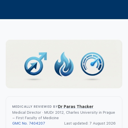
TRT Patient Support
Lifestyle and Natural Approaches
What is an online GP consultation?
TRT in the UK
Contact us
How same-day online prescriptions
TRT Treatment Options
work
Safety & Side effects
Login
WhatsApp a GP
Women’s Hormone Health
Join
TRT FAQ
TRT Tools and Resources
Dr Paras Thacker
MEDICALLY REVIEWED BY
Medical Director · MUDr 2012, Charles University in Prague
– First Faculty of Medicine
GMC No. 7404207
Last updated: 7 August 2026