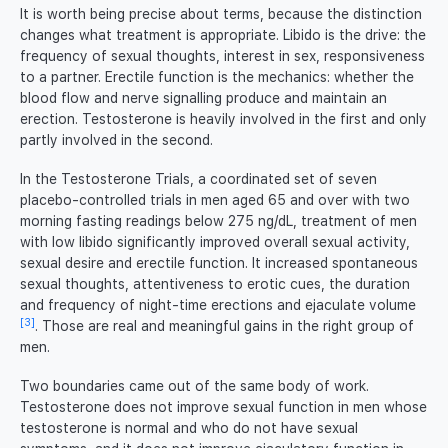
It is worth being precise about terms, because the distinction
changes what treatment is appropriate. Libido is the drive: the
frequency of sexual thoughts, interest in sex, responsiveness
to a partner. Erectile function is the mechanics: whether the
blood flow and nerve signalling produce and maintain an
erection. Testosterone is heavily involved in the first and only
partly involved in the second.
In the Testosterone Trials, a coordinated set of seven
placebo-controlled trials in men aged 65 and over with two
morning fasting readings below 275 ng/dL, treatment of men
with low libido significantly improved overall sexual activity,
sexual desire and erectile function. It increased spontaneous
sexual thoughts, attentiveness to erotic cues, the duration
and frequency of night-time erections and ejaculate volume
[3]
. Those are real and meaningful gains in the right group of
men.
Two boundaries came out of the same body of work.
Testosterone does not improve sexual function in men whose
testosterone is normal and who do not have sexual