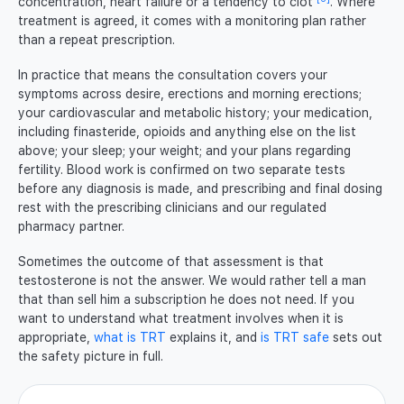
concentration, heart failure or a tendency to clot
. Where
treatment is agreed, it comes with a monitoring plan rather
than a repeat prescription.
In practice that means the consultation covers your
symptoms across desire, erections and morning erections;
your cardiovascular and metabolic history; your medication,
including finasteride, opioids and anything else on the list
above; your sleep; your weight; and your plans regarding
fertility. Blood work is confirmed on two separate tests
before any diagnosis is made, and prescribing and final dosing
rest with the prescribing clinicians and our regulated
pharmacy partner.
Sometimes the outcome of that assessment is that
testosterone is not the answer. We would rather tell a man
that than sell him a subscription he does not need. If you
want to understand what treatment involves when it is
appropriate,
what is TRT
explains it, and
is TRT safe
sets out
the safety picture in full.