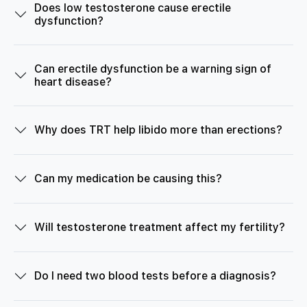
Does low testosterone cause erectile
dysfunction?
Can erectile dysfunction be a warning sign of
heart disease?
Why does TRT help libido more than erections?
Can my medication be causing this?
Will testosterone treatment affect my fertility?
Do I need two blood tests before a diagnosis?