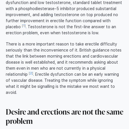
dysfunction and low testosterone, standard tablet treatment
with a phosphodiesterase-5 inhibitor produced substantial
improvement, and adding testosterone on top produced no
further improvement in erectile function compared with
[1]
placebo
. Testosterone is not the first-line answer to an
erection problem, even when testosterone is low.
There is a more important reason to take erectile difficulty
seriously than the inconvenience of it. British guidance notes
that the link between morning erections and cardiovascular
disease is well established, and it recommends asking about
them even in men who are not currently in a physical
[2]
relationship
. Erectile dysfunction can be an early warning
of vascular disease. Treating the symptom while ignoring
what it might be signalling is the mistake we most want to
avoid.
Desire and erections are not the same
problem