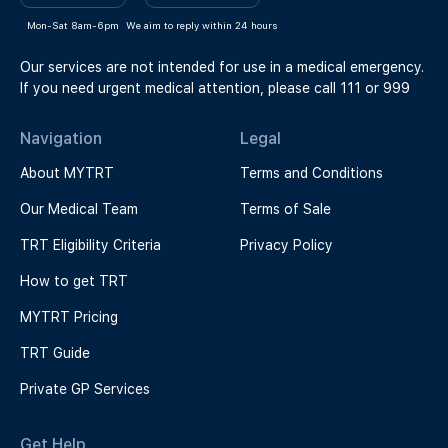
Mon-Sat 8am-6pm
We aim to reply within 24 hours
Our services are not intended for use in a medical emergency.
If you need urgent medical attention, please call 111 or 999
Navigation
Legal
About MYTRT
Terms and Conditions
Our Medical Team
Terms of Sale
TRT Eligibility Criteria
Privacy Policy
How to get TRT
MYTRT Pricing
TRT Guide
Private GP Services
Get Help