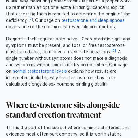
is also why measuring gonadotropins is part of a proper work-
up rather than an optional extra: British guidance is explicit
that assessing them is required to determine the origin of the
[2]
deficiency
. Our page on
testosterone and sleep apnoea
covers one of the commonest reversible contributors.
Diagnosis itself requires both halves. Characteristic signs and
symptoms must be present, and total or free testosterone
[2]
must be reduced, confirmed on separate occasions
. A
single number without symptoms does not make a diagnosis,
and symptoms without biochemistry do not either. Our page
on
normal testosterone levels
explains how results are
interpreted, including why free testosterone has to be
calculated alongside sex hormone binding globulin.
Where testosterone sits alongside
standard erection treatment
This is the part of the subject where commercial interest and
evidence most often part company, so it is worth stating