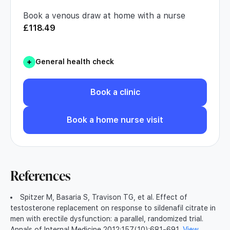
Book a venous draw at home with a nurse
£
118.49
General health check
Book a clinic
Book a home nurse visit
References
Spitzer M, Basaria S, Travison TG, et al. Effect of
testosterone replacement on response to sildenafil citrate in
men with erectile dysfunction: a parallel, randomized trial.
Annals of Internal Medicine 2012;157(10):681-691.
View