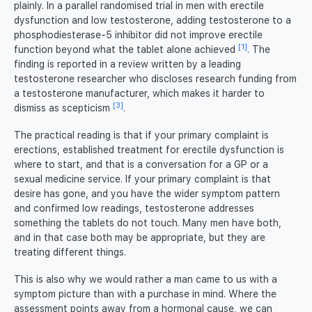
plainly. In a parallel randomised trial in men with erectile
dysfunction and low testosterone, adding testosterone to a
phosphodiesterase-5 inhibitor did not improve erectile
[1]
function beyond what the tablet alone achieved
. The
finding is reported in a review written by a leading
testosterone researcher who discloses research funding from
a testosterone manufacturer, which makes it harder to
[3]
dismiss as scepticism
.
The practical reading is that if your primary complaint is
erections, established treatment for erectile dysfunction is
where to start, and that is a conversation for a GP or a
sexual medicine service. If your primary complaint is that
desire has gone, and you have the wider symptom pattern
and confirmed low readings, testosterone addresses
something the tablets do not touch. Many men have both,
and in that case both may be appropriate, but they are
treating different things.
This is also why we would rather a man came to us with a
symptom picture than with a purchase in mind. Where the
assessment points away from a hormonal cause, we can