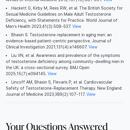
Hackett G, Kirby M, Rees RW, et al. The British Society for
Sexual Medicine Guidelines on Male Adult Testosterone
Deficiency, with Statements for Practice. World Journal of
Men’s Health 2023;41(3):508-537.
View
Bhasin S. Testosterone replacement in aging men: an
evidence-based patient-centric perspective. Journal of
Clinical Investigation 2021;131(4):e146607.
View
Liu VN, et al. Awareness and prevalence of the symptoms
of testosterone deficiency among community-dwelling men in
the UK: a cross-sectional survey. BMJ Open
2025;15(7):e094145.
View
Lincoff AM, Bhasin S, Flevaris P, et al. Cardiovascular
Safety of Testosterone-Replacement Therapy. New England
Journal of Medicine 2023;389(2):107-117.
View
Your Questions Answered