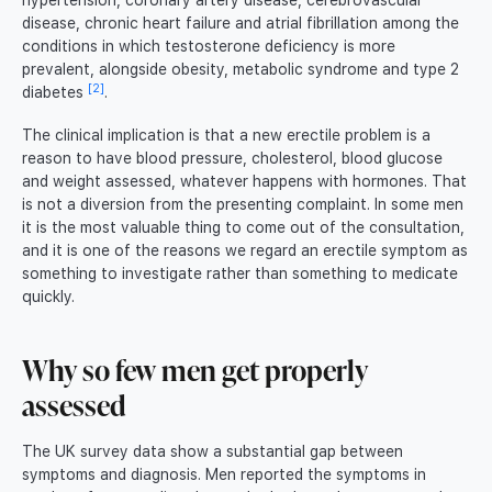
hypertension, coronary artery disease, cerebrovascular
disease, chronic heart failure and atrial fibrillation among the
conditions in which testosterone deficiency is more
prevalent, alongside obesity, metabolic syndrome and type 2
[2]
diabetes
.
The clinical implication is that a new erectile problem is a
reason to have blood pressure, cholesterol, blood glucose
and weight assessed, whatever happens with hormones. That
is not a diversion from the presenting complaint. In some men
it is the most valuable thing to come out of the consultation,
and it is one of the reasons we regard an erectile symptom as
something to investigate rather than something to medicate
quickly.
Why so few men get properly
assessed
The UK survey data show a substantial gap between
symptoms and diagnosis. Men reported the symptoms in