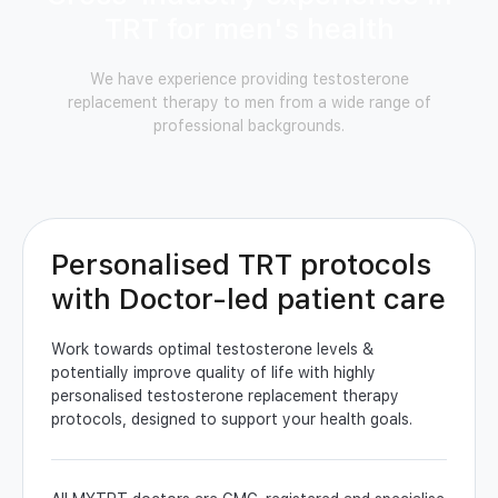
TRT for men's health
We have experience providing testosterone
replacement therapy to men from a wide range of
professional backgrounds.
Personalised TRT protocols
with Doctor-led patient care
Work towards optimal testosterone levels &
potentially improve quality of life with highly
personalised testosterone replacement therapy
protocols, designed to support your health goals.