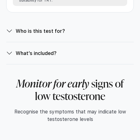
suitability for TRT.
Who is this test for?
What’s included?
Monitor for early
signs of
low testosterone
Recognise the symptoms that may indicate low
testosterone levels