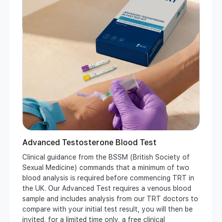
Advanced Testosterone Blood Test
Clinical guidance from the BSSM (British Society of
Sexual Medicine) commands that a minimum of two
blood analysis is required before commencing TRT in
the UK. Our Advanced Test requires a venous blood
sample and includes analysis from our TRT doctors to
compare with your initial test result, you will then be
invited, for a limited time only, a free clinical