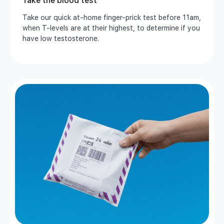
Take the blood test
Take our quick at-home finger-prick test before 11am,
when T-levels are at their highest, to determine if you
have low testosterone.