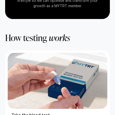
lifestyle so we can optimise and transform your
growth as a MYTRT member.
How testing
works