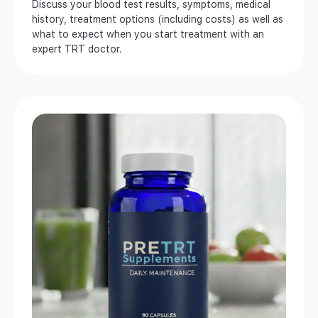
Discuss your blood test results, symptoms, medical
history, treatment options (including costs) as well as
what to expect when you start treatment with an
expert TRT doctor.