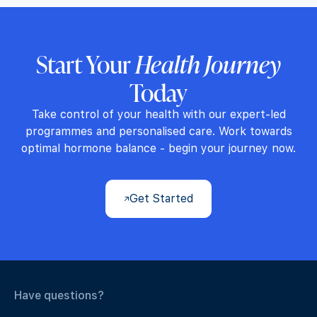
Start Your
Health Journey
Today
Take control of your health with our expert-led
programmes and personalised care. Work towards
optimal hormone balance - begin your journey now.
Get Started
Have questions?