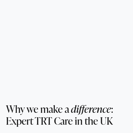
Why we make a
difference
:
Expert TRT Care in the UK