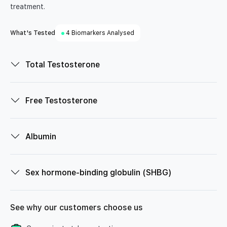
treatment.
What's Tested
4 Biomarkers Analysed
Total Testosterone
Free Testosterone
Albumin
Sex hormone-binding globulin (SHBG)
See why our customers choose us