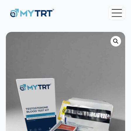
About MYTRT
For Patients
Blood Tests
For Doctors & Clinicians
Initial Testosterone Blood Test
Pricing
Our Medical Team
Advanced Testosterone Blood Test
TRT Eligibility Criteria
MYTRT Treatment Prices
TRT Guide
How to get TRT with MYTRT
Free TRT Consultation
Understanding Testosterone
Private GP Services
Free TRT Transfer Consultation
Symptoms & Diagnosis
Same day GP appointments for £49