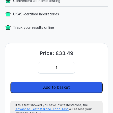
Convenient at-home testing
UKAS-certified laboratories
Track your results online
Price:
£
33.49
Testosterone Blood Test Kit quantity
Add to basket
If this test showed you have low testosterone, the
Advanced Testosterone Blood Test
will assess your