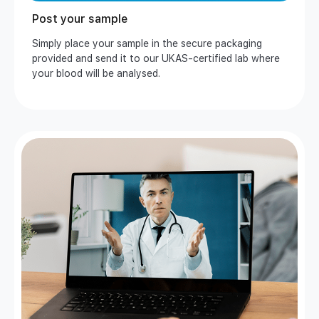
Post your sample
Simply place your sample in the secure packaging
provided and send it to our UKAS-certified lab where
your blood will be analysed.