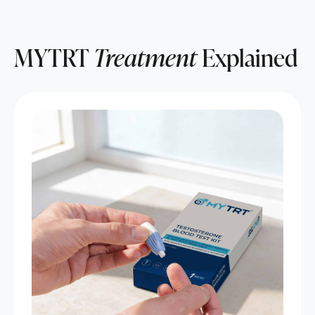
MYTRT
Treatment
Explained