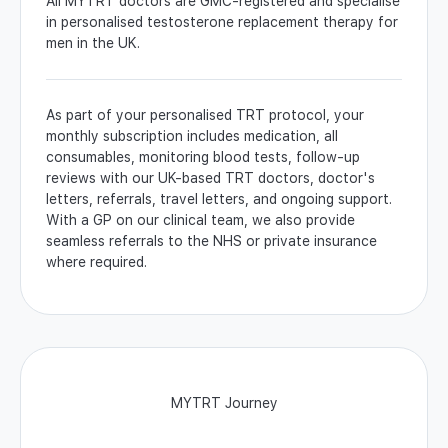
All MYTRT doctors are GMC-registered and specialise
in personalised testosterone replacement therapy for
men in the UK.
As part of your personalised TRT protocol, your
monthly subscription includes medication, all
consumables, monitoring blood tests, follow-up
reviews with our UK-based TRT doctors, doctor's
letters, referrals, travel letters, and ongoing support.
With a GP on our clinical team, we also provide
seamless referrals to the NHS or private insurance
where required.
MYTRT Journey