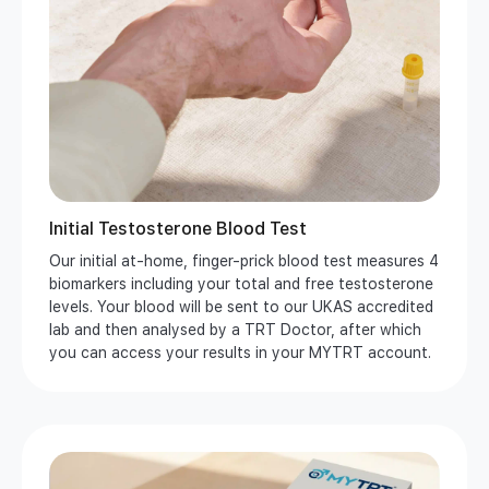
Initial Testosterone Blood Test
Our initial at-home, finger-prick blood test measures 4
biomarkers including your total and free testosterone
levels. Your blood will be sent to our UKAS accredited
lab and then analysed by a TRT Doctor, after which
you can access your results in your MYTRT account.