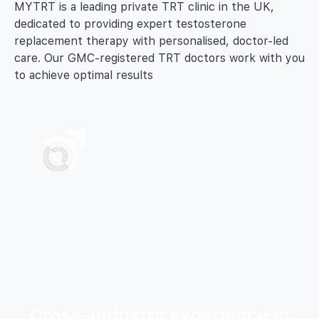
MYTRT is a leading private TRT clinic in the UK,
dedicated to providing expert testosterone
replacement therapy with personalised, doctor-led
care. Our GMC-registered TRT doctors work with you
to achieve optimal results
Cross-industry experience in