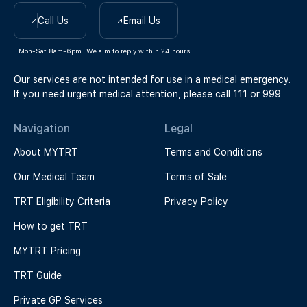
Call Us
Email Us
Mon-Sat 8am-6pm
We aim to reply within 24 hours
Our services are not intended for use in a medical emergency.
If you need urgent medical attention, please call 111 or 999
Navigation
Legal
About MYTRT
Terms and Conditions
Our Medical Team
Terms of Sale
TRT Eligibility Criteria
Privacy Policy
How to get TRT
MYTRT Pricing
TRT Guide
Private GP Services