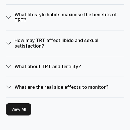
What lifestyle habits maximise the benefits of
TRT?
How may TRT affect libido and sexual
satisfaction?
What about TRT and fertility?
What are the real side effects to monitor?
View All