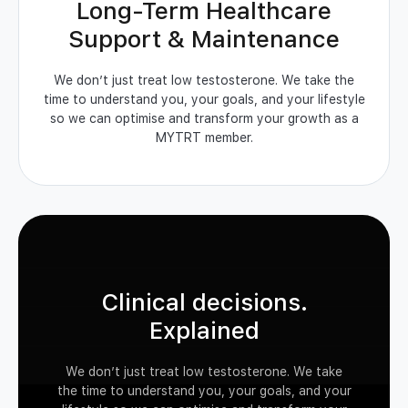
Long-Term Healthcare
Support & Maintenance
We don’t just treat low testosterone. We take the
time to understand you, your goals, and your lifestyle
so we can optimise and transform your growth as a
MYTRT member.
Clinical decisions.
Explained
We don’t just treat low testosterone. We take
the time to understand you, your goals, and your