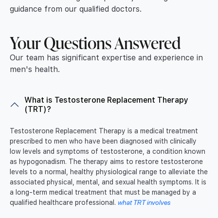
guidance from our qualified doctors.
Your Questions Answered
Our team has significant expertise and experience in
men's health.
What is Testosterone Replacement Therapy
(TRT)?
Testosterone Replacement Therapy is a medical treatment
prescribed to men who have been diagnosed with clinically
low levels and symptoms of testosterone, a condition known
as hypogonadism. The therapy aims to restore testosterone
levels to a normal, healthy physiological range to alleviate the
associated physical, mental, and sexual health symptoms. It is
a long-term medical treatment that must be managed by a
qualified healthcare professional.
what TRT involves