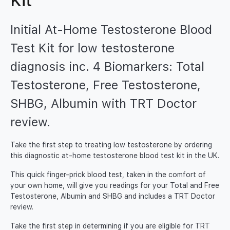
Kit
Initial At-Home Testosterone Blood
Test Kit for low testosterone
diagnosis inc. 4 Biomarkers: Total
Testosterone, Free Testosterone,
SHBG, Albumin with TRT Doctor
review.
Take the first step to treating low testosterone by ordering
this diagnostic at-home testosterone blood test kit in the UK.
This quick finger-prick blood test, taken in the comfort of
your own home, will give you readings for your Total and Free
Testosterone, Albumin and SHBG and includes a TRT Doctor
review.
Take the first step in determining if you are eligible for TRT