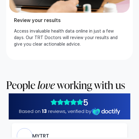
Review your results
Access invaluable health data online in just a few
days. Our TRT Doctors will review your results and
give you clear actionable advice.
People
love
working with us