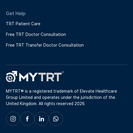
Get Help
TRT Patient Care
Free TRT Doctor Consultation
Free TRT Transfer Doctor Consultation
MYTRT® is a registered trademark of Elevate Healthcare
Group Limited and operates under the jurisdiction of the
United Kingdom. All rights reserved 2026.