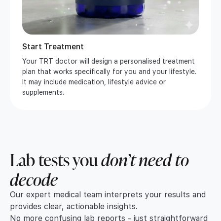
Start Treatment
Your TRT doctor will design a personalised treatment
plan that works specifically for you and your lifestyle.
It may include medication, lifestyle advice or
supplements.
Lab tests you
don’t need to
decode
Our expert medical team interprets your results and
provides clear, actionable insights.
No more confusing lab reports - just straightforward