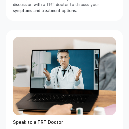
discussion with a TRT doctor to discuss your
symptoms and treatment options.
Speak to a TRT Doctor