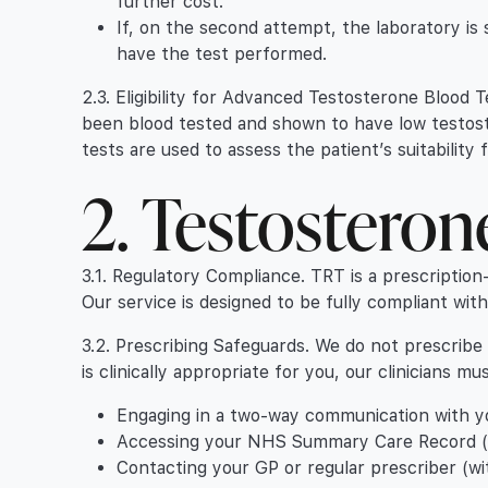
further cost.
If, on the second attempt, the laboratory is st
have the test performed.
2.3. Eligibility for Advanced Testosterone Blood T
been blood tested and shown to have low testost
tests are used to assess the patient’s suitabilit
2. Testostero
3.1. Regulatory Compliance. TRT is a prescription
Our service is designed to be fully compliant wit
3.2. Prescribing Safeguards. We do not prescribe
is clinically appropriate for you, our clinicians m
Engaging in a two-way communication with you
Accessing your NHS Summary Care Record (wi
Contacting your GP or regular prescriber (wit