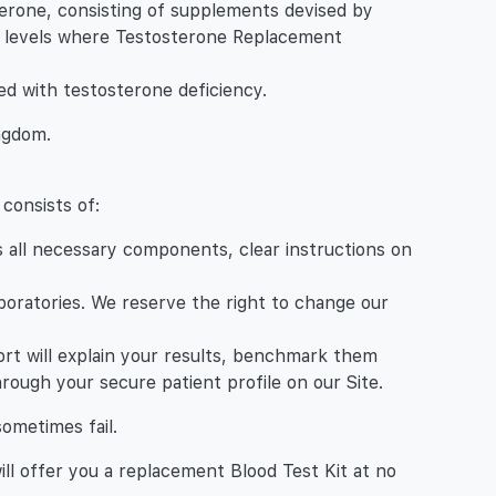
rone, consisting of supplements devised by
one levels where Testosterone Replacement
ed with testosterone deficiency.
ingdom.
 consists of:
es all necessary components, clear instructions on
aboratories. We reserve the right to change our
eport will explain your results, benchmark them
rough your secure patient profile on our Site.
sometimes fail.
will offer you a replacement Blood Test Kit at no