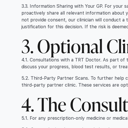
3.3. Information Sharing with Your GP. For your sa
proactively share all relevant information about 
not provide consent, our clinician will conduct a
justification for this decision. If the risk is dee
3. Optional Cli
4.1. Consultations with a TRT Doctor. As part o
discuss your progress, blood test results, or tre
5.2. Third-Party Partner Scans. To further help
third-party partner clinic. These services are opt
4. The Consult
5.1. For any prescription-only medicine or medica