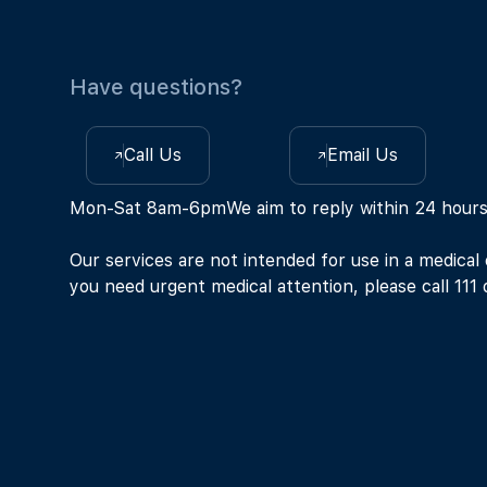
Have questions?
Call Us
Email Us
Mon-Sat 8am-6pm
We aim to reply within 24 hour
Our services are not intended for use in a medical
you need urgent medical attention, please call 111