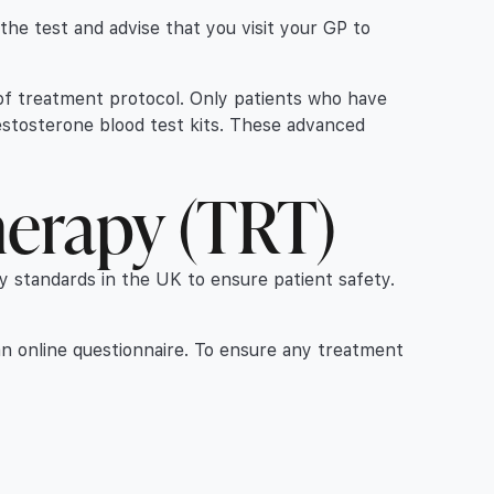
r the test and advise that you visit your GP to
t of treatment protocol. Only patients who have
estosterone blood test kits. These advanced
herapy (TRT)
ry standards in the UK to ensure patient safety.
an online questionnaire. To ensure any treatment