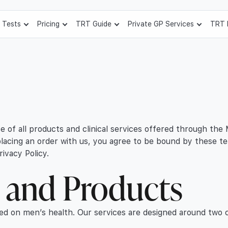
 Tests
Pricing
TRT Guide
Private GP Services
TRT 
 of all products and clinical services offered through the
 placing an order with us, you agree to be bound by these t
ivacy Policy.
s and Products
ed on men’s health. Our services are designed around two c