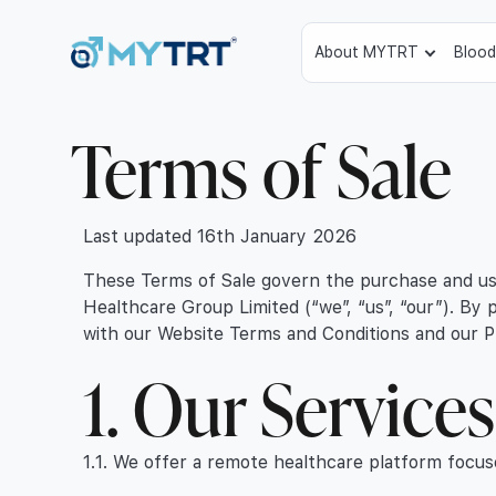
About MYTRT
Blood
Terms of Sale
Last updated 16th January 2026
These Terms of Sale govern the purchase and use
Healthcare Group Limited (“we”, “us”, “our”). By
with our Website Terms and Conditions and our Pr
1. Our Service
1.1. We offer a remote healthcare platform focus