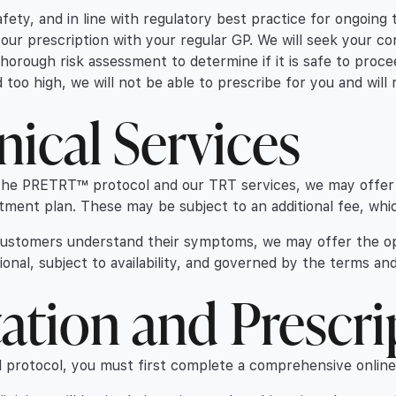
fety, and in line with regulatory best practice for ongoing 
your prescription with your regular GP. We will seek your co
 thorough risk assessment to determine if it is safe to proc
med too high, we will not be able to prescribe for you and wi
nical Services
f the PRETRT™ protocol and our TRT services, we may offer 
atment plan. These may be subject to an additional fee, whic
 customers understand their symptoms, we may offer the o
ional, subject to availability, and governed by the terms and
ation and Prescri
l protocol, you must first complete a comprehensive online 