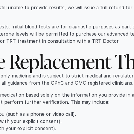
ill unable to provide results, we will issue a full refund fo
ests. Initial blood tests are for diagnostic purposes as par
erone levels will be permitted to purchase our advanced t
y for TRT treatment in consultation with a TRT Doctor.
ne Replacement T
-only medicine and is subject to strict medical and regulato
h all guidance from the GPhC and GMC registered clinicians.
 medication based solely on the information you provide in 
ust perform further verification. This may include:
 (such as a phone or video call).
th your explicit consent).
h your explicit consent).