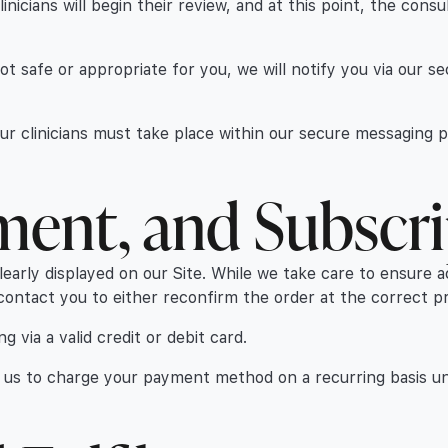
icians will begin their review, and at this point, the consu
 not safe or appropriate for you, we will notify you via our 
our clinicians must take place within our secure messaging 
yment, and Subscr
clearly displayed on our Site. While we take care to ensure a
contact you to either reconfirm the order at the correct pri
 via a valid credit or debit card.
se us to charge your payment method on a recurring basis un