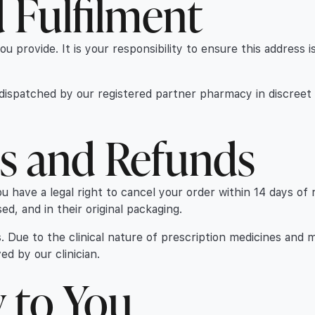
d Fulfilment
you provide. It is your responsibility to ensure this address
d dispatched by our registered partner pharmacy in discreet
ns and Refunds
have a legal right to cancel your order within 14 days of re
, and in their original packaging.
. Due to the clinical nature of prescription medicines and 
d by our clinician.
y to You