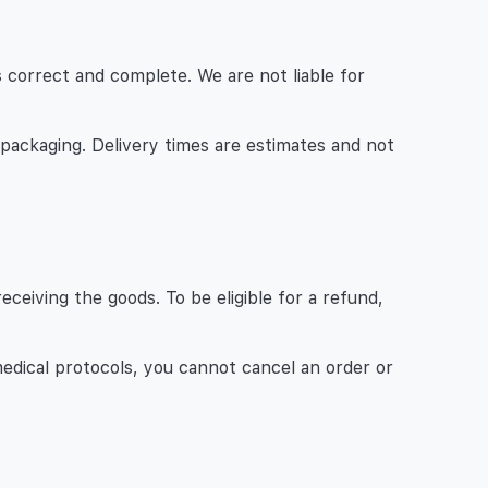
 is correct and complete. We are not liable for
 packaging. Delivery times are estimates and not
ceiving the goods. To be eligible for a refund,
medical protocols, you cannot cancel an order or