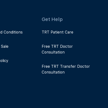
Get Help
d Conditions
TRT Patient Care
 Sale
Free TRT Doctor
Consultation
olicy
Free TRT Transfer Doctor
Consultation