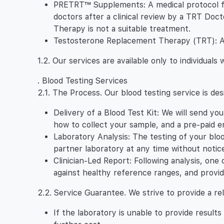
PRETRT™ Supplements: A medical protocol fo
doctors after a clinical review by a TRT Doc
Therapy is not a suitable treatment.
Testosterone Replacement Therapy (TRT): A pr
1.2. Our services are available only to individual
. Blood Testing Services
2.1. The Process. Our blood testing service is des
Delivery of a Blood Test Kit: We will send yo
how to collect your sample, and a pre-paid en
Laboratory Analysis: The testing of your blo
partner laboratory at any time without notice
Clinician-Led Report: Following analysis, one 
against healthy reference ranges, and provid
2.2. Service Guarantee. We strive to provide a re
If the laboratory is unable to provide result