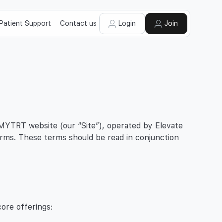
Patient Support
Contact us
Login
Join
 MYTRT website (our “Site”), operated by Elevate
erms. These terms should be read in conjunction
ore offerings: