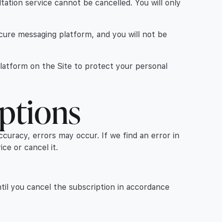
ltation service cannot be cancelled. You will only
secure messaging platform, and you will not be
platform on the Site to protect your personal
iptions
ccuracy, errors may occur. If we find an error in
ce or cancel it.
til you cancel the subscription in accordance