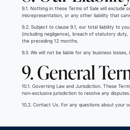
9.1. Nothing in these Terms of Sale will exclude or
misrepresentation, or any other liability that can
9.2. Subject to clause 9.1, our total liability to
(including negligence), breach of statutory duty,
the preceding 12 months.
9.3. We will not be liable for any business losses,
9. General Ter
10.1. Governing Law and Jurisdiction. These Term
non-exclusive jurisdiction to resolve any disputes
10.2. Contact Us. For any questions about your 