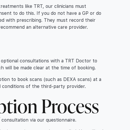
treatments like TRT, our clinicians must
nsent to do this. If you do not have a GP or do
eed with prescribing. They must record their
ll recommend an alternative care provider.
optional consultations with a TRT Doctor to
h will be made clear at the time of booking.
ption to book scans (such as DEXA scans) at a
 conditions of the third-party provider.
ption Process
consultation via our questionnaire.