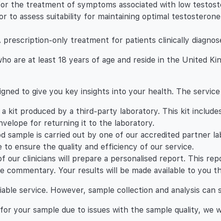
r the treatment of symptoms associated with low testoste
tor to assess suitability for maintaining optimal testoster
escription-only treatment for patients clinically diagnos
s who are at least 18 years of age and reside in the United K
igned to give you key insights into your health. The service
u a kit produced by a third-party laboratory. This kit includ
velope for returning it to the laboratory.
od sample is carried out by one of our accredited partner l
 to ensure the quality and efficiency of our service.
of our clinicians will prepare a personalised report. This r
e commentary. Your results will be made available to you th
liable service. However, sample collection and analysis can 
s for your sample due to issues with the sample quality, we 