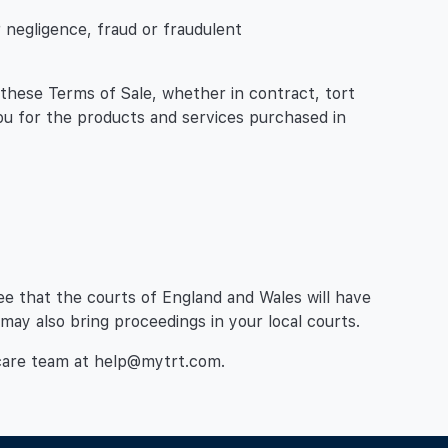
ur negligence, fraud or fraudulent
th these Terms of Sale, whether in contract, tort
you for the products and services purchased in
ee that the courts of England and Wales will have
 may also bring proceedings in your local courts.
 care team at help@mytrt.com.