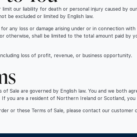
 limit our liability for death or personal injury caused by o
not be excluded or limited by English law.
 you for any loss or damage arising under or in connection wi
 or otherwise, shall be limited to the total amount paid by 
 including loss of profit, revenue, or business opportunity.
ms
s of Sale are governed by English law. You and we both agr
. If you are a resident of Northern Ireland or Scotland, you
order or these Terms of Sale, please contact our customer