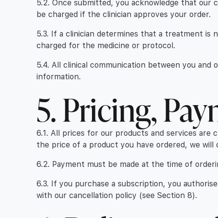
5.2. Once submitted, you acknowledge that our clin
be charged if the clinician approves your order.
5.3. If a clinician determines that a treatment is
charged for the medicine or protocol.
5.4. All clinical communication between you and 
information.
5. Pricing, Pa
6.1. All prices for our products and services are 
the price of a product you have ordered, we will 
6.2. Payment must be made at the time of ordering
6.3. If you purchase a subscription, you authori
with our cancellation policy (see Section 8).