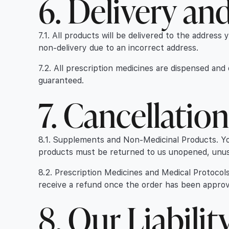
6. Delivery an
7.1. All products will be delivered to the address 
non-delivery due to an incorrect address.
7.2. All prescription medicines are dispensed an
guaranteed.
7. Cancellatio
8.1. Supplements and Non-Medicinal Products. You 
products must be returned to us unopened, unused
8.2. Prescription Medicines and Medical Protocols
receive a refund once the order has been approve
8. Our Liabilit