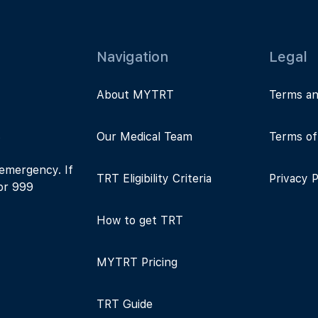
Navigation
Legal
About MYTRT
Terms an
s
Our Medical Team
Terms of
 emergency. If
TRT Eligibility Criteria
Privacy P
 or 999
How to get TRT
MYTRT Pricing
TRT Guide