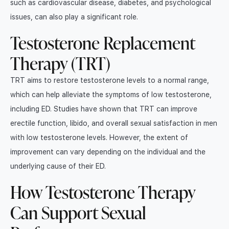
such as cardiovascular disease, diabetes, and psychological
issues, can also play a significant role.
Testosterone Replacement
Therapy (TRT)
TRT aims to restore testosterone levels to a normal range,
which can help alleviate the symptoms of low testosterone,
including ED. Studies have shown that TRT can improve
erectile function, libido, and overall sexual satisfaction in men
with low testosterone levels. However, the extent of
improvement can vary depending on the individual and the
underlying cause of their ED.
How Testosterone Therapy
Can Support Sexual