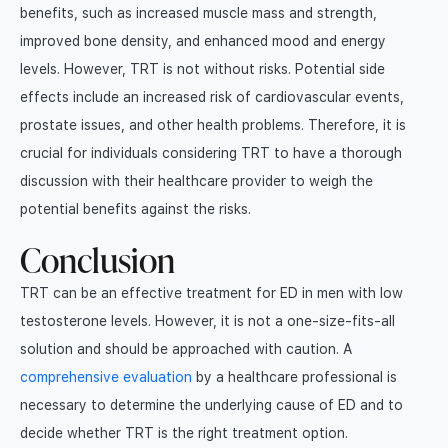
benefits, such as increased muscle mass and strength,
improved bone density, and enhanced mood and energy
levels. However, TRT is not without risks. Potential side
effects include an increased risk of cardiovascular events,
prostate issues, and other health problems. Therefore, it is
crucial for individuals considering TRT to have a thorough
discussion with their healthcare provider to weigh the
potential benefits against the risks.
Conclusion
TRT can be an effective treatment for ED in men with low
testosterone levels. However, it is not a one-size-fits-all
solution and should be approached with caution. A
comprehensive evaluation
by a healthcare professional is
necessary to determine the underlying cause of ED and to
decide whether TRT is the right treatment option.