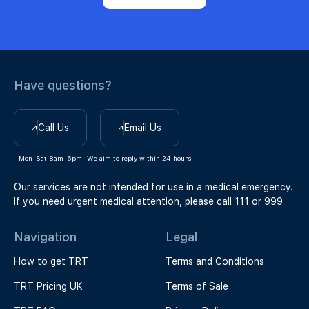
Have questions?
Call Us
Email Us
Mon-Sat 8am-6pm
We aim to reply within 24 hours
Our services are not intended for use in a medical emergency.
If you need urgent medical attention, please call 111 or 999
Navigation
Legal
How to get TRT
Terms and Conditions
TRT Pricing UK
Terms of Sale