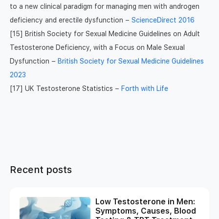
to a new clinical paradigm for managing men with androgen
deficiency and erectile dysfunction –
ScienceDirect 2016
[15] British Society for Sexual Medicine Guidelines on Adult
Testosterone Deficiency, with a Focus on Male Sexual
Dysfunction –
British Society for Sexual Medicine Guidelines
2023
[17] UK Testosterone Statistics –
Forth with Life
Recent posts
Low Testosterone in Men:
Symptoms, Causes, Blood