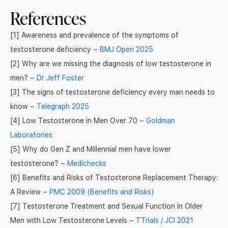
References
[1] Awareness and prevalence of the symptoms of
testosterone deficiency –
BMJ Open 2025
[2] Why are we missing the diagnosis of low testosterone in
men? –
Dr Jeff Foster
[3] The signs of testosterone deficiency every man needs to
know –
Telegraph 2025
[4] Low Testosterone in Men Over 70 –
Goldman
Laboratories
[5] Why do Gen Z and Millennial men have lower
testosterone? –
Medichecks
[6] Benefits and Risks of Testosterone Replacement Therapy:
A Review –
PMC 2009 (Benefits and Risks)
[7] Testosterone Treatment and Sexual Function in Older
Men with Low Testosterone Levels –
TTrials / JCI 2021