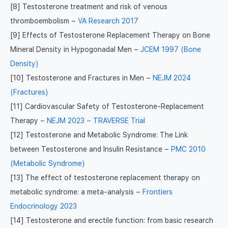
[8] Testosterone treatment and risk of venous
thromboembolism –
VA Research 2017
[9] Effects of Testosterone Replacement Therapy on Bone
Mineral Density in Hypogonadal Men –
JCEM 1997 (Bone
Density)
[10] Testosterone and Fractures in Men –
NEJM 2024
(Fractures)
[11] Cardiovascular Safety of Testosterone-Replacement
Therapy –
NEJM 2023 – TRAVERSE Trial
[12] Testosterone and Metabolic Syndrome: The Link
between Testosterone and Insulin Resistance –
PMC 2010
(Metabolic Syndrome)
[13] The effect of testosterone replacement therapy on
metabolic syndrome: a meta-analysis –
Frontiers
Endocrinology 2023
[14] Testosterone and erectile function: from basic research