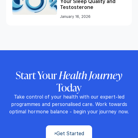
Your Sleep Quality and
Testosterone
January 16, 2026
Start Your
Health Journey
Today
Take control of your health with our expert-led
programmes and personalised care. Work towards
optimal hormone balance - begin your journey now.
Get Started