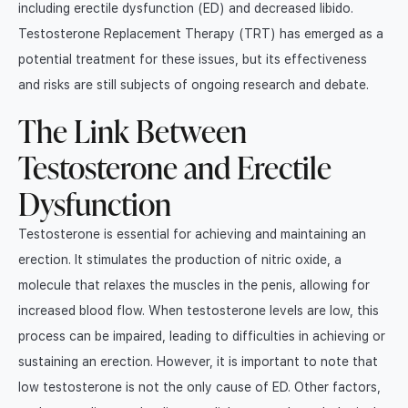
including erectile dysfunction (ED) and decreased libido.
TRT FAQ
Testosterone Replacement Therapy (TRT) has emerged as a
potential treatment for these issues, but its effectiveness
and risks are still subjects of ongoing research and debate.
The Link Between
Testosterone and Erectile
Dysfunction
Testosterone is essential for achieving and maintaining an
erection. It stimulates the production of nitric oxide, a
molecule that relaxes the muscles in the penis, allowing for
increased blood flow. When testosterone levels are low, this
process can be impaired, leading to difficulties in achieving or
sustaining an erection. However, it is important to note that
low testosterone is not the only cause of ED. Other factors,