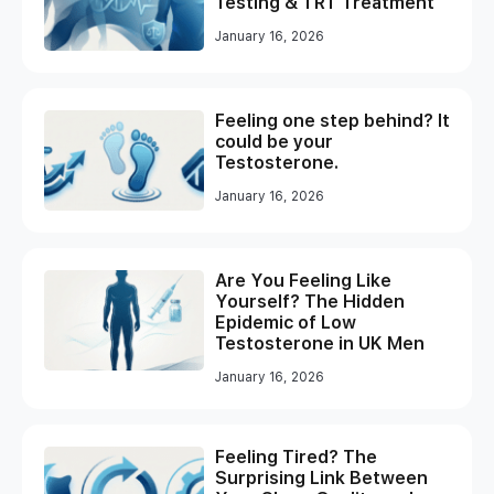
Testing & TRT Treatment
January 16, 2026
Feeling one step behind? It
could be your
Testosterone.
January 16, 2026
Are You Feeling Like
Yourself? The Hidden
Epidemic of Low
Testosterone in UK Men
January 16, 2026
Feeling Tired? The
Surprising Link Between