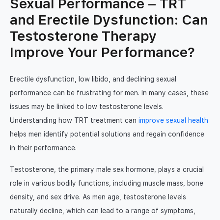
Sexual Performance – TRT
TRT Patient Support
The Benefits of Testosterone
and Erectile Dysfunction: Can
What is an online GP consultation?
What is TRT
Testosterone Therapy
Contact us
How same-day online prescriptions
Improve Your Performance?
How to get TRT
work
TRT Clinic vs NHS TRT
Login
WhatsApp a GP
Erectile dysfunction, low libido, and declining sexual
TRT Clinic vs. UGL TRT
performance can be frustrating for men. In many cases, these
Join
issues may be linked to low testosterone levels.
How long does TRT take to work
Understanding how TRT treatment can
improve sexual health
Testosterone Enanthate
helps men identify potential solutions and regain confidence
in their performance.
Testosterone Cypionate
Testosterone, the primary male sex hormone, plays a crucial
Testogel
role in various bodily functions, including muscle mass, bone
Testosterone Cream
density, and sex drive. As men age, testosterone levels
naturally decline, which can lead to a range of symptoms,
TRT Before and After