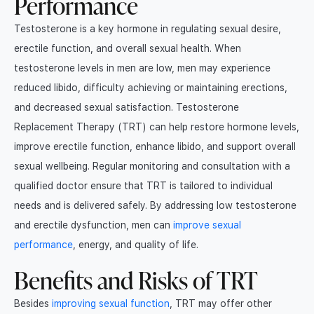
Performance
Testosterone is a key hormone in regulating sexual desire,
erectile function, and overall sexual health. When
testosterone levels in men are low, men may experience
reduced libido, difficulty achieving or maintaining erections,
and decreased sexual satisfaction. Testosterone
Replacement Therapy (TRT) can help restore hormone levels,
improve erectile function, enhance libido, and support overall
sexual wellbeing. Regular monitoring and consultation with a
qualified doctor ensure that TRT is tailored to individual
needs and is delivered safely. By addressing low testosterone
and erectile dysfunction, men can
improve sexual
performance
, energy, and quality of life.
Benefits and Risks of TRT
Besides
improving sexual function
, TRT may offer other