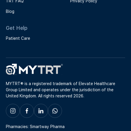
TRT FAQ
Privacy Policy
Blog
Get Help
Patient Care
MYTRT® is a registered trademark of Elevate Healthcare
Group Limited and operates under the jurisdiction of the
United Kingdom. All rights reserved 2026.
Pharmacies: Smartway Pharma