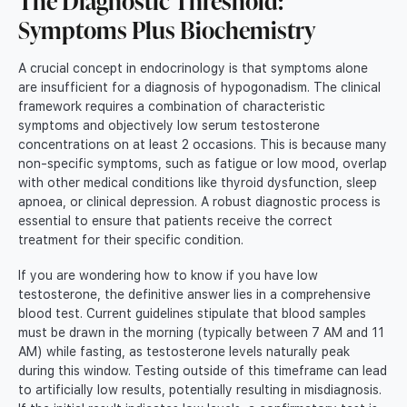
The Diagnostic Threshold:
Symptoms Plus Biochemistry
A crucial concept in endocrinology is that symptoms alone
are insufficient for a diagnosis of hypogonadism. The clinical
framework requires a combination of characteristic
symptoms and objectively low serum testosterone
concentrations on at least 2 occasions. This is because many
non-specific symptoms, such as fatigue or low mood, overlap
with other medical conditions like thyroid dysfunction, sleep
apnoea, or clinical depression. A robust diagnostic process is
essential to ensure that patients receive the correct
treatment for their specific condition.
If you are wondering how to know if you have low
testosterone, the definitive answer lies in a comprehensive
blood test. Current guidelines stipulate that blood samples
must be drawn in the morning (typically between 7 AM and 11
AM) while fasting, as testosterone levels naturally peak
during this window. Testing outside of this timeframe can lead
to artificially low results, potentially resulting in misdiagnosis.