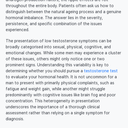
throughout the entire body. Patients often ask us how to
distinguish between the natural ageing process and a genuine
hormonal imbalance. The answer lies in the severity,
persistence, and specific combination of the issues
experienced.
The presentation of low testosterone symptoms can be
broadly categorised into sexual, physical, cognitive, and
emotional changes. While some men may experience a cluster
of these issues, others might only notice one or two
prominent signs. Understanding this variability is key to
determining whether you should pursue a
testosterone test
to evaluate your hormonal health. It is not uncommon for a
man to present with primarily physical complaints, such as
fatigue and weight gain, while another might struggle
predominantly with cognitive issues like brain fog and poor
concentration. This heterogeneity in presentation
underscores the importance of a thorough clinical
assessment rather than relying on a single symptom for
diagnosis.