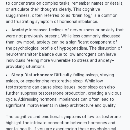
to concentrate on complex tasks, remember names or details,
or articulate their thoughts clearly. This cognitive
sluggishness, often referred to as “brain fog,” is a common
and frustrating symptom of hormonal imbalance.
Anxiety:
Increased feelings of nervousness or anxiety that
were not previously present. While less commonly discussed
than low mood, anxiety can be a significant component of
the psychological profile of hypogonadism. The disruption of
neurotransmitter balance due to low androgens can leave
individuals feeling more vulnerable to stress and anxiety-
provoking situations.
Sleep Disturbances:
Difficulty falling asleep, staying
asleep, or experiencing restorative sleep. While low
testosterone can cause sleep issues, poor sleep can also
further suppress testosterone production, creating a vicious
cycle. Addressing hormonal imbalances can often lead to
significant improvements in sleep architecture and quality.
The cognitive and emotional symptoms of low testosterone
highlight the intricate connection between hormones and
mental health. If you are experiencing these psychological