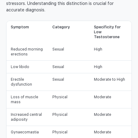
stressors. Understanding this distinction is crucial for
accurate diagnosis.
Symptom
Category
Specificity for
Low
Testosterone
Reduced morning
Sexual
High
erections
Low libido
Sexual
High
Erectile
Sexual
Moderate to High
dysfunction
Loss of muscle
Physical
Moderate
mass
Increased central
Physical
Moderate
adiposity
Gynaecomastia
Physical
Moderate