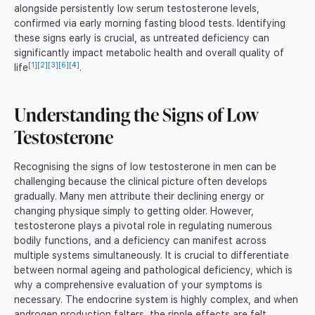
alongside persistently low serum testosterone levels,
confirmed via early morning fasting blood tests. Identifying
these signs early is crucial, as untreated deficiency can
significantly impact metabolic health and overall quality of
[1]
[2]
[3]
[6]
[4]
life
.
Understanding the Signs of Low
Testosterone
Recognising the signs of low testosterone in men can be
challenging because the clinical picture often develops
gradually. Many men attribute their declining energy or
changing physique simply to getting older. However,
testosterone plays a pivotal role in regulating numerous
bodily functions, and a deficiency can manifest across
multiple systems simultaneously. It is crucial to differentiate
between normal ageing and pathological deficiency, which is
why a comprehensive evaluation of your symptoms is
necessary. The endocrine system is highly complex, and when
androgen production falters, the ripple effects are felt