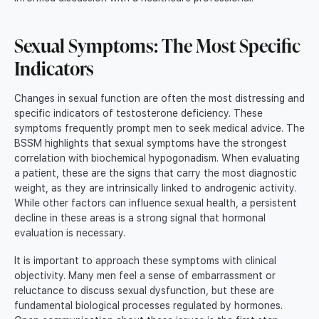
Sexual Symptoms: The Most Specific
Indicators
Changes in sexual function are often the most distressing and
specific indicators of testosterone deficiency. These
symptoms frequently prompt men to seek medical advice. The
BSSM highlights that sexual symptoms have the strongest
correlation with biochemical hypogonadism. When evaluating
a patient, these are the signs that carry the most diagnostic
weight, as they are intrinsically linked to androgenic activity.
While other factors can influence sexual health, a persistent
decline in these areas is a strong signal that hormonal
evaluation is necessary.
It is important to approach these symptoms with clinical
objectivity. Many men feel a sense of embarrassment or
reluctance to discuss sexual dysfunction, but these are
fundamental biological processes regulated by hormones.