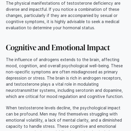
The physical manifestations of testosterone deficiency are
diverse and impactful. If you notice a combination of these
changes, particularly if they are accompanied by sexual or
cognitive symptoms, it is highly advisable to seek a medical
evaluation to determine your hormonal status.
Cognitive and Emotional Impact
The influence of androgens extends to the brain, affecting
mood, cognition, and overall psychological well-being. These
non-specific symptoms are often misdiagnosed as primary
depression or stress. The brain is rich in androgen receptors,
and testosterone plays a vital role in modulating
neurotransmitter systems, including serotonin and dopamine,
which are critical for mood regulation and cognitive function.
When testosterone levels decline, the psychological impact
can be profound. Men may find themselves struggling with
emotional volatility, a lack of mental clarity, and a diminished
capacity to handle stress. These cognitive and emotional