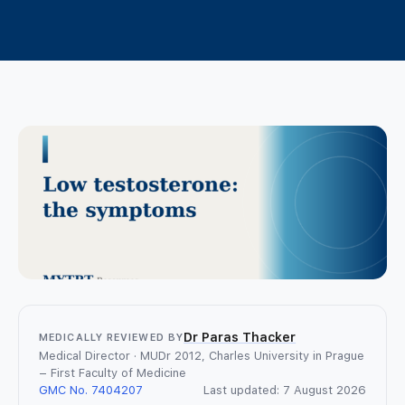
TRT Patient Support
Lifestyle and Natural Approaches
What is an online GP consultation?
TRT in the UK
Contact us
How same-day online prescriptions
TRT Treatment Options
work
Safety & Side effects
Login
WhatsApp a GP
Women’s Hormone Health
Join
TRT FAQ
TRT Tools and Resources
Dr Paras Thacker
MEDICALLY REVIEWED BY
Medical Director · MUDr 2012, Charles University in Prague
– First Faculty of Medicine
GMC No. 7404207
Last updated: 7 August 2026