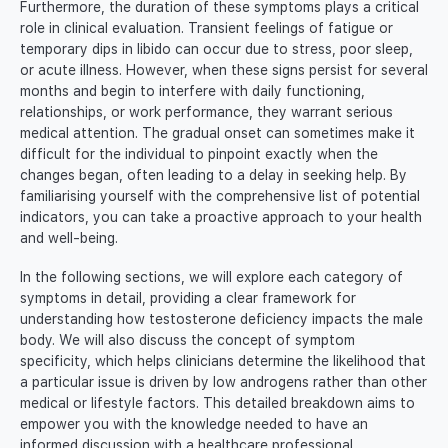
Furthermore, the duration of these symptoms plays a critical
role in clinical evaluation. Transient feelings of fatigue or
temporary dips in libido can occur due to stress, poor sleep,
or acute illness. However, when these signs persist for several
months and begin to interfere with daily functioning,
relationships, or work performance, they warrant serious
medical attention. The gradual onset can sometimes make it
difficult for the individual to pinpoint exactly when the
changes began, often leading to a delay in seeking help. By
familiarising yourself with the comprehensive list of potential
indicators, you can take a proactive approach to your health
and well-being.
In the following sections, we will explore each category of
symptoms in detail, providing a clear framework for
understanding how testosterone deficiency impacts the male
body. We will also discuss the concept of symptom
specificity, which helps clinicians determine the likelihood that
a particular issue is driven by low androgens rather than other
medical or lifestyle factors. This detailed breakdown aims to
empower you with the knowledge needed to have an
informed discussion with a healthcare professional.