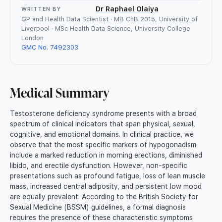
Dr Raphael Olaiya
WRITTEN BY
GP and Health Data Scientist · MB ChB 2015, University of
Liverpool · MSc Health Data Science, University College
London
GMC No. 7492303
Medical Summary
Testosterone deficiency syndrome presents with a broad
spectrum of clinical indicators that span physical, sexual,
cognitive, and emotional domains. In clinical practice, we
observe that the most specific markers of hypogonadism
include a marked reduction in morning erections, diminished
libido, and erectile dysfunction. However, non-specific
presentations such as profound fatigue, loss of lean muscle
mass, increased central adiposity, and persistent low mood
are equally prevalent. According to the British Society for
Sexual Medicine (BSSM) guidelines, a formal diagnosis
requires the presence of these characteristic symptoms