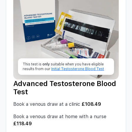
This test is
only
suitable when you have eligible
results from our
Initial Testosterone Blood Test
Advanced Testosterone Blood
Test
Book a venous draw at a clinic
£
108.49
Book a venous draw at home with a nurse
£
118.49