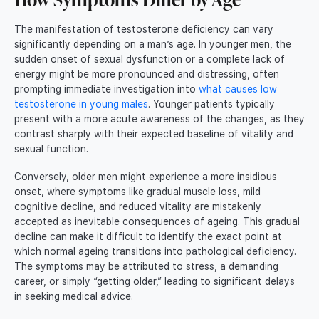
The manifestation of testosterone deficiency can vary
significantly depending on a man’s age. In younger men, the
sudden onset of sexual dysfunction or a complete lack of
energy might be more pronounced and distressing, often
prompting immediate investigation into
what causes low
testosterone in young males
. Younger patients typically
present with a more acute awareness of the changes, as they
contrast sharply with their expected baseline of vitality and
sexual function.
Conversely, older men might experience a more insidious
onset, where symptoms like gradual muscle loss, mild
cognitive decline, and reduced vitality are mistakenly
accepted as inevitable consequences of ageing. This gradual
decline can make it difficult to identify the exact point at
which normal ageing transitions into pathological deficiency.
The symptoms may be attributed to stress, a demanding
career, or simply “getting older,” leading to significant delays
in seeking medical advice.