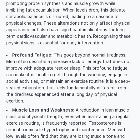
promoting protein synthesis and muscle growth while
inhibiting fat accumulation. When levels drop, this delicate
metabolic balance is disrupted, leading to a cascade of
physical changes. These alterations not only affect physical
appearance but also have significant implications for long-
term cardiovascular and metabolic health. Recognising these
physical signs is essential for early intervention.
Profound Fatigue:
This goes beyond normal tiredness.
Men often describe a pervasive lack of energy that does not
improve with adequate rest or sleep. This profound fatigue
can make it difficult to get through the workday, engage in
social activities, or maintain an exercise routine. It is a deep-
seated exhaustion that feels fundamentally different from
the tiredness experienced after a long day of physical
exertion.
Muscle Loss and Weakness:
A reduction in lean muscle
mass and physical strength, even when maintaining a regular
exercise routine, is frequently reported. Testosterone is
critical for muscle hypertrophy and maintenance. Men with
low levels often find that they are losing muscle tone and