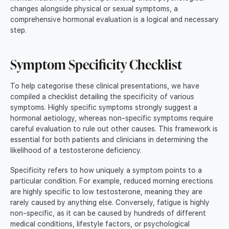
changes alongside physical or sexual symptoms, a
comprehensive hormonal evaluation is a logical and necessary
step.
Symptom Specificity Checklist
To help categorise these clinical presentations, we have
compiled a checklist detailing the specificity of various
symptoms. Highly specific symptoms strongly suggest a
hormonal aetiology, whereas non-specific symptoms require
careful evaluation to rule out other causes. This framework is
essential for both patients and clinicians in determining the
likelihood of a testosterone deficiency.
Specificity refers to how uniquely a symptom points to a
particular condition. For example, reduced morning erections
are highly specific to low testosterone, meaning they are
rarely caused by anything else. Conversely, fatigue is highly
non-specific, as it can be caused by hundreds of different
medical conditions, lifestyle factors, or psychological