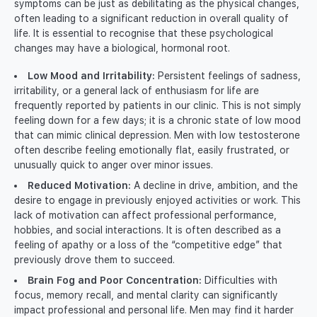
symptoms can be just as debilitating as the physical changes,
often leading to a significant reduction in overall quality of
life. It is essential to recognise that these psychological
changes may have a biological, hormonal root.
Low Mood and Irritability:
Persistent feelings of sadness,
irritability, or a general lack of enthusiasm for life are
frequently reported by patients in our clinic. This is not simply
feeling down for a few days; it is a chronic state of low mood
that can mimic clinical depression. Men with low testosterone
often describe feeling emotionally flat, easily frustrated, or
unusually quick to anger over minor issues.
Reduced Motivation:
A decline in drive, ambition, and the
desire to engage in previously enjoyed activities or work. This
lack of motivation can affect professional performance,
hobbies, and social interactions. It is often described as a
feeling of apathy or a loss of the “competitive edge” that
previously drove them to succeed.
Brain Fog and Poor Concentration:
Difficulties with
focus, memory recall, and mental clarity can significantly
impact professional and personal life. Men may find it harder