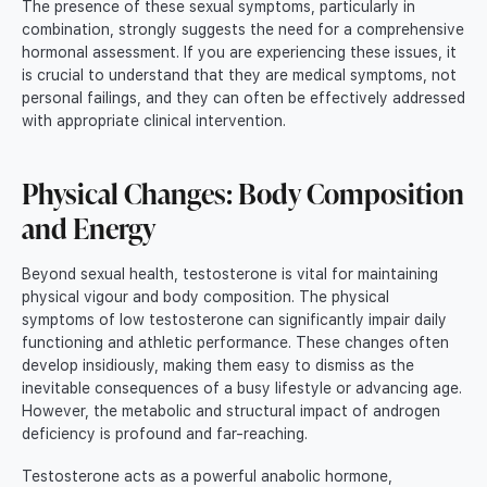
The presence of these sexual symptoms, particularly in
combination, strongly suggests the need for a comprehensive
hormonal assessment. If you are experiencing these issues, it
is crucial to understand that they are medical symptoms, not
personal failings, and they can often be effectively addressed
with appropriate clinical intervention.
Physical Changes: Body Composition
and Energy
Beyond sexual health, testosterone is vital for maintaining
physical vigour and body composition. The physical
symptoms of low testosterone can significantly impair daily
functioning and athletic performance. These changes often
develop insidiously, making them easy to dismiss as the
inevitable consequences of a busy lifestyle or advancing age.
However, the metabolic and structural impact of androgen
deficiency is profound and far-reaching.
Testosterone acts as a powerful anabolic hormone,