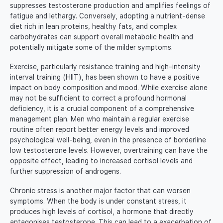
suppresses testosterone production and amplifies feelings of
fatigue and lethargy. Conversely, adopting a nutrient-dense
diet rich in lean proteins, healthy fats, and complex
carbohydrates can support overall metabolic health and
potentially mitigate some of the milder symptoms.
Exercise, particularly resistance training and high-intensity
interval training (HIIT), has been shown to have a positive
impact on body composition and mood. While exercise alone
may not be sufficient to correct a profound hormonal
deficiency, it is a crucial component of a comprehensive
management plan. Men who maintain a regular exercise
routine often report better energy levels and improved
psychological well-being, even in the presence of borderline
low testosterone levels. However, overtraining can have the
opposite effect, leading to increased cortisol levels and
further suppression of androgens.
Chronic stress is another major factor that can worsen
symptoms. When the body is under constant stress, it
produces high levels of cortisol, a hormone that directly
antagonises testosterone. This can lead to a exacerbation of