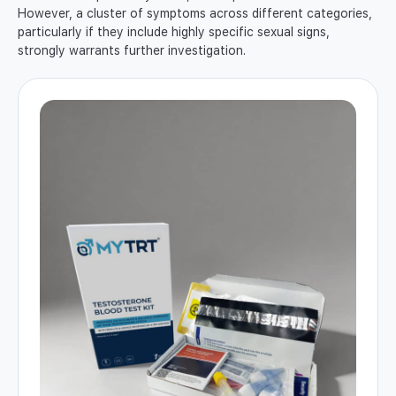
However, a cluster of symptoms across different categories,
particularly if they include highly specific sexual signs,
strongly warrants further investigation.