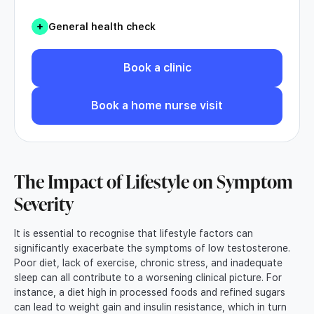
General health check
Book a clinic
Book a home nurse visit
The Impact of Lifestyle on Symptom
Severity
It is essential to recognise that lifestyle factors can
significantly exacerbate the symptoms of low testosterone.
Poor diet, lack of exercise, chronic stress, and inadequate
sleep can all contribute to a worsening clinical picture. For
instance, a diet high in processed foods and refined sugars
can lead to weight gain and insulin resistance, which in turn