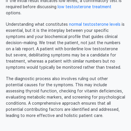
If the initial result indicates low levels, a confirmatory test is
required before discussing
low testosterone treatment
options.
Understanding what constitutes
normal testosterone levels
is
essential, but it is the interplay between your specific
symptoms and your biochemical profile that guides clinical
decision-making. We treat the patient, not just the numbers
on a lab report. A patient with borderline low testosterone
but severe, debilitating symptoms may be a candidate for
treatment, whereas a patient with similar numbers but no
symptoms would typically be monitored rather than treated.
The diagnostic process also involves ruling out other
potential causes for the symptoms. This may include
assessing thyroid function, checking for vitamin deficiencies,
evaluating metabolic markers, and screening for psychological
conditions. A comprehensive approach ensures that all
potential contributing factors are identified and addressed,
leading to more effective and holistic patient care.