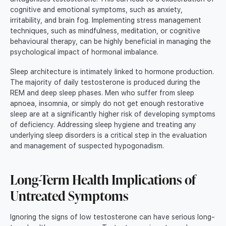
cognitive and emotional symptoms, such as anxiety,
irritability, and brain fog. Implementing stress management
techniques, such as mindfulness, meditation, or cognitive
behavioural therapy, can be highly beneficial in managing the
psychological impact of hormonal imbalance.
Sleep architecture is intimately linked to hormone production.
The majority of daily testosterone is produced during the
REM and deep sleep phases. Men who suffer from sleep
apnoea, insomnia, or simply do not get enough restorative
sleep are at a significantly higher risk of developing symptoms
of deficiency. Addressing sleep hygiene and treating any
underlying sleep disorders is a critical step in the evaluation
and management of suspected hypogonadism.
Long-Term Health Implications of
Untreated Symptoms
Ignoring the signs of low testosterone can have serious long-