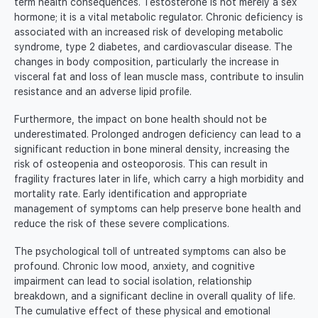
term health consequences. Testosterone is not merely a sex
hormone; it is a vital metabolic regulator. Chronic deficiency is
associated with an increased risk of developing metabolic
syndrome, type 2 diabetes, and cardiovascular disease. The
changes in body composition, particularly the increase in
visceral fat and loss of lean muscle mass, contribute to insulin
resistance and an adverse lipid profile.
Furthermore, the impact on bone health should not be
underestimated. Prolonged androgen deficiency can lead to a
significant reduction in bone mineral density, increasing the
risk of osteopenia and osteoporosis. This can result in
fragility fractures later in life, which carry a high morbidity and
mortality rate. Early identification and appropriate
management of symptoms can help preserve bone health and
reduce the risk of these severe complications.
The psychological toll of untreated symptoms can also be
profound. Chronic low mood, anxiety, and cognitive
impairment can lead to social isolation, relationship
breakdown, and a significant decline in overall quality of life.
The cumulative effect of these physical and emotional