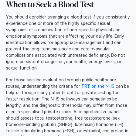
When to Seek a Blood Test
You should consider arranging a blood test if you consistently
experience one or more of the highly specific sexual
symptoms, or a combination of non-specific physical and
emotional symptoms that are affecting your daily life. Early
identification allows for appropriate management and can
prevent the long-term metabolic and cardiovascular
complications associated with untreated deficiency. Do not
ignore persistent changes in your health, energy levels, or
sexual function.
For those seeking evaluation through public healthcare
routes, understanding the criteria for
TRT on the NHS
can be
helpful, though many patients opt for private testing for
faster resolution. The NHS pathways can sometimes be
lengthy, and the diagnostic thresholds may differ from those
used in specialised private clinics. A comprehensive panel
should assess total testosterone, free testosterone, sex
hormone-binding globulin (SHBG), luteinising hormone (LH),
follicle-stimulating hormone (FSH), ooestradiol, and prolactin