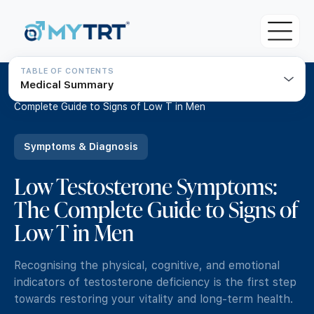
TABLE OF CONTENTS
Medical Summary
About MYTRT
Home
/
Resources
/
Low Testosterone Symptoms: The
Complete Guide to Signs of Low T in Men
For Patients
Blood Tests
Symptoms & Diagnosis
For Doctors & Clinicians
Initial Testosterone Blood Test
Low Testosterone Symptoms:
Pricing
Our Medical Team
The Complete Guide to Signs of
Advanced Testosterone Blood Test
TRT Eligibility Criteria
MYTRT Treatment Prices
Low T in Men
TRT Guide
How to get TRT with MYTRT
Free TRT Consultation
Understanding Testosterone
Recognising the physical, cognitive, and emotional
Private GP Services
Free TRT Transfer Consultation
indicators of testosterone deficiency is the first step
Symptoms & Diagnosis
towards restoring your vitality and long-term health.
Same day GP appointments for £49