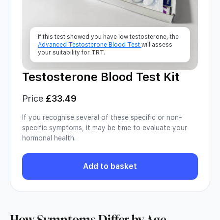
If this test showed you have low testosterone, the
Advanced Testosterone Blood Test
will assess
your suitability for TRT.
Testosterone Blood Test Kit
Price
£
33.49
If you recognise several of these specific or non-
specific symptoms, it may be time to evaluate your
hormonal health.
Add to basket
How Symptoms Differ by Age