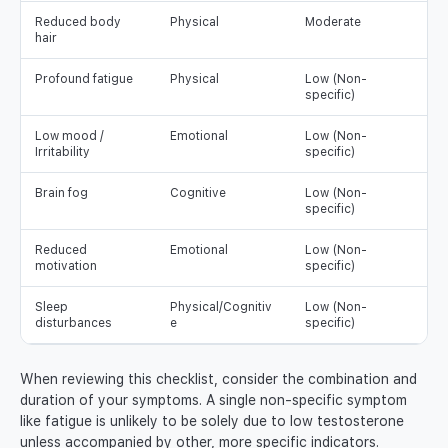
Reduced body
Physical
Moderate
hair
Profound fatigue
Physical
Low (Non-
specific)
Low mood /
Emotional
Low (Non-
Irritability
specific)
Brain fog
Cognitive
Low (Non-
specific)
Reduced
Emotional
Low (Non-
motivation
specific)
Sleep
Physical/Cognitiv
Low (Non-
disturbances
e
specific)
When reviewing this checklist, consider the combination and
duration of your symptoms. A single non-specific symptom
like fatigue is unlikely to be solely due to low testosterone
unless accompanied by other, more specific indicators.