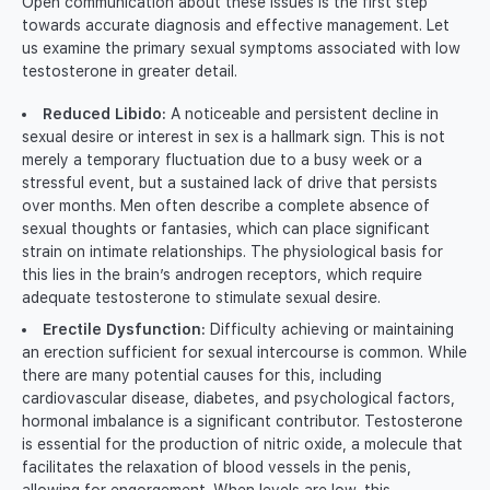
Open communication about these issues is the first step
towards accurate diagnosis and effective management. Let
us examine the primary sexual symptoms associated with low
testosterone in greater detail.
Reduced Libido:
A noticeable and persistent decline in
sexual desire or interest in sex is a hallmark sign. This is not
merely a temporary fluctuation due to a busy week or a
stressful event, but a sustained lack of drive that persists
over months. Men often describe a complete absence of
sexual thoughts or fantasies, which can place significant
strain on intimate relationships. The physiological basis for
this lies in the brain’s androgen receptors, which require
adequate testosterone to stimulate sexual desire.
Erectile Dysfunction:
Difficulty achieving or maintaining
an erection sufficient for sexual intercourse is common. While
there are many potential causes for this, including
cardiovascular disease, diabetes, and psychological factors,
hormonal imbalance is a significant contributor. Testosterone
is essential for the production of nitric oxide, a molecule that
facilitates the relaxation of blood vessels in the penis,