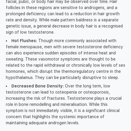
facial, pubic, or body hair may be observed over time. Hair
follicles in these regions are sensitive to androgens, and a
prolonged deficiency can lead to a reduction in hair growth
rate and density. While male pattern baldness is a separate
genetic issue, a general decrease in body hair is a recognised
sign of low testosterone.
Hot Flushes:
Though more commonly associated with
female menopause, men with severe testosterone deficiency
can also experience sudden episodes of intense heat and
sweating. These vasomotor symptoms are thought to be
related to the rapid withdrawal or chronically low levels of sex
hormones, which disrupt the thermoregulatory centre in the
hypothalamus. They can be particularly disruptive to sleep.
Decreased Bone Density:
Over the long term, low
testosterone can lead to osteopenia or osteoporosis,
increasing the risk of fractures. Testosterone plays a crucial
role in bone remodelling and mineralisation. While this
symptom is not immediately visible, it is a significant clinical
concern that highlights the systemic importance of
maintaining adequate androgen levels.