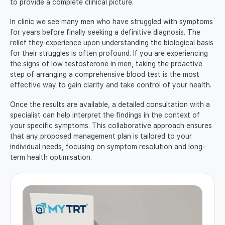
to provide a complete clinical picture.
In clinic we see many men who have struggled with symptoms
for years before finally seeking a definitive diagnosis. The
relief they experience upon understanding the biological basis
for their struggles is often profound. If you are experiencing
the signs of low testosterone in men, taking the proactive
step of arranging a comprehensive blood test is the most
effective way to gain clarity and take control of your health.
Once the results are available, a detailed consultation with a
specialist can help interpret the findings in the context of
your specific symptoms. This collaborative approach ensures
that any proposed management plan is tailored to your
individual needs, focusing on symptom resolution and long-
term health optimisation.