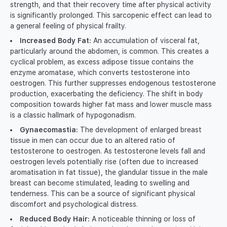
strength, and that their recovery time after physical activity
is significantly prolonged. This sarcopenic effect can lead to
a general feeling of physical frailty.
Increased Body Fat:
An accumulation of visceral fat,
particularly around the abdomen, is common. This creates a
cyclical problem, as excess adipose tissue contains the
enzyme aromatase, which converts testosterone into
oestrogen. This further suppresses endogenous testosterone
production, exacerbating the deficiency. The shift in body
composition towards higher fat mass and lower muscle mass
is a classic hallmark of hypogonadism.
Gynaecomastia:
The development of enlarged breast
tissue in men can occur due to an altered ratio of
testosterone to oestrogen. As testosterone levels fall and
oestrogen levels potentially rise (often due to increased
aromatisation in fat tissue), the glandular tissue in the male
breast can become stimulated, leading to swelling and
tenderness. This can be a source of significant physical
discomfort and psychological distress.
Reduced Body Hair:
A noticeable thinning or loss of