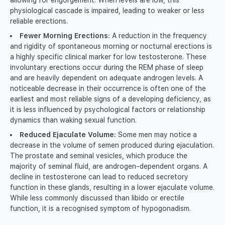
allowing for engorgement. When levels are low, this
physiological cascade is impaired, leading to weaker or less
reliable erections.
Fewer Morning Erections:
A reduction in the frequency
and rigidity of spontaneous morning or nocturnal erections is
a highly specific clinical marker for low testosterone. These
involuntary erections occur during the REM phase of sleep
and are heavily dependent on adequate androgen levels. A
noticeable decrease in their occurrence is often one of the
earliest and most reliable signs of a developing deficiency, as
it is less influenced by psychological factors or relationship
dynamics than waking sexual function.
Reduced Ejaculate Volume:
Some men may notice a
decrease in the volume of semen produced during ejaculation.
The prostate and seminal vesicles, which produce the
majority of seminal fluid, are androgen-dependent organs. A
decline in testosterone can lead to reduced secretory
function in these glands, resulting in a lower ejaculate volume.
While less commonly discussed than libido or erectile
function, it is a recognised symptom of hypogonadism.