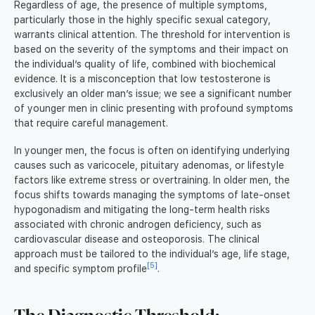
Regardless of age, the presence of multiple symptoms,
particularly those in the highly specific sexual category,
warrants clinical attention. The threshold for intervention is
based on the severity of the symptoms and their impact on
the individual’s quality of life, combined with biochemical
evidence. It is a misconception that low testosterone is
exclusively an older man’s issue; we see a significant number
of younger men in clinic presenting with profound symptoms
that require careful management.
In younger men, the focus is often on identifying underlying
causes such as varicocele, pituitary adenomas, or lifestyle
factors like extreme stress or overtraining. In older men, the
focus shifts towards managing the symptoms of late-onset
hypogonadism and mitigating the long-term health risks
associated with chronic androgen deficiency, such as
cardiovascular disease and osteoporosis. The clinical
approach must be tailored to the individual’s age, life stage,
[5]
and specific symptom profile
.