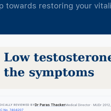
ep towards restoring your vita
Dr Paras Thacker
Medical Director · MUDr 2012, 
DICALLY REVIEWED BY
C No. 7404207