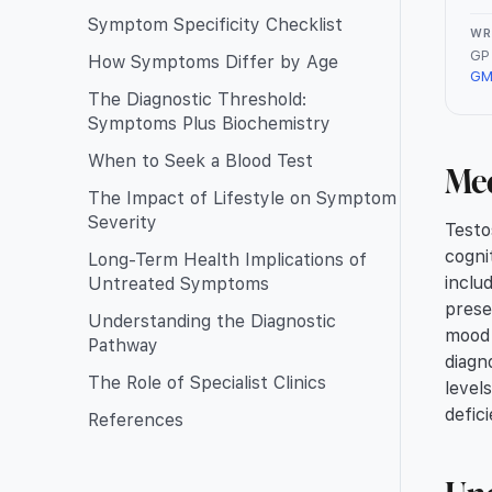
Symptom Specificity Checklist
WR
GP 
How Symptoms Differ by Age
GM
The Diagnostic Threshold:
Symptoms Plus Biochemistry
When to Seek a Blood Test
Me
The Impact of Lifestyle on Symptom
Severity
Testo
cogni
Long-Term Health Implications of
inclu
Untreated Symptoms
prese
Understanding the Diagnostic
mood 
Pathway
diagn
The Role of Specialist Clinics
level
defic
References