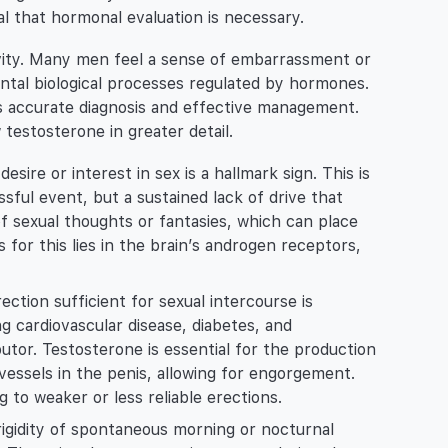
nal that hormonal evaluation is necessary.
ivity. Many men feel a sense of embarrassment or
ntal biological processes regulated by hormones.
s accurate diagnosis and effective management.
testosterone in greater detail.
esire or interest in sex is a hallmark sign. This is
sful event, but a sustained lack of drive that
 sexual thoughts or fantasies, which can place
s for this lies in the brain’s androgen receptors,
ection sufficient for sexual intercourse is
g cardiovascular disease, diabetes, and
butor. Testosterone is essential for the production
d vessels in the penis, allowing for engorgement.
g to weaker or less reliable erections.
igidity of spontaneous morning or nocturnal