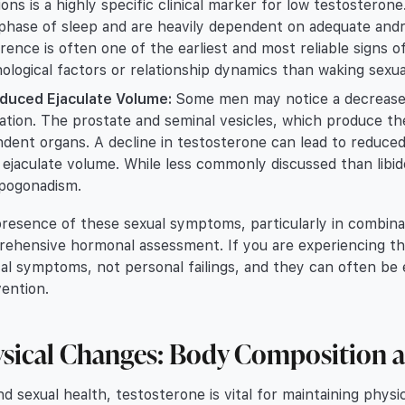
ions is a highly specific clinical marker for low testostero
hase of sleep and are heavily dependent on adequate andro
rence is often one of the earliest and most reliable signs of 
ological factors or relationship dynamics than waking sexua
duced Ejaculate Volume:
Some men may notice a decrease 
lation. The prostate and seminal vesicles, which produce the
dent organs. A decline in testosterone can lead to reduced 
 ejaculate volume. While less commonly discussed than libid
pogonadism.
resence of these sexual symptoms, particularly in combinat
ehensive hormonal assessment. If you are experiencing thes
al symptoms, not personal failings, and they can often be e
vention.
sical Changes: Body Composition 
d sexual health, testosterone is vital for maintaining phys