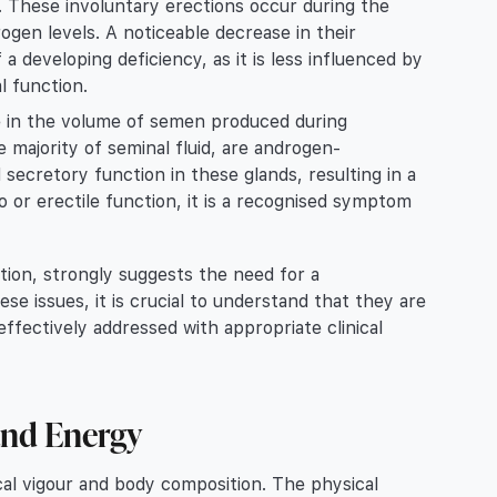
ne. These involuntary erections occur during the
gen levels. A noticeable decrease in their
a developing deficiency, as it is less influenced by
l function.
in the volume of semen produced during
 majority of seminal fluid, are androgen-
secretory function in these glands, resulting in a
o or erectile function, it is a recognised symptom
ion, strongly suggests the need for a
e issues, it is crucial to understand that they are
ffectively addressed with appropriate clinical
and Energy
ical vigour and body composition. The physical