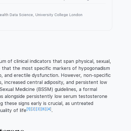
Health Data Science, University College London
of clinical indicators that span physical, sexual,
rve that the most specific markers of hypogonadism
do, and erectile dysfunction. However, non-specific
, increased central adiposity, and persistent low
 Sexual Medicine (BSSM) guidelines, a formal
ms alongside persistently low serum testosterone
g these signs early is crucial, as untreated
[1]
[2]
[3]
[6]
[4]
ality of life
.