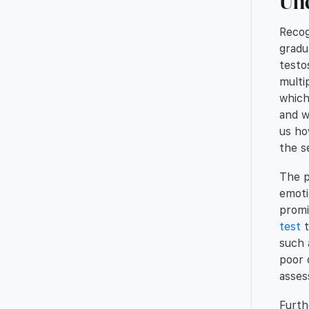
Und
Recog
gradu
testo
multi
which
and w
us ho
the s
The p
emoti
promi
test
t
such 
poor 
asses
Furth