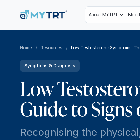
About MYTRT
Blood
Home
/
Resources
/
Low Testosterone Symptoms: The
Symptoms & Diagnosis
Low Testoster
Guide to Signs
Recognising the physical,