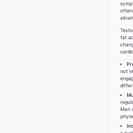
sympt
often
advan
Testo
fat a
chang
cardi
Pr
not i
engag
diffe
Mu
regul
Men w
physic
In