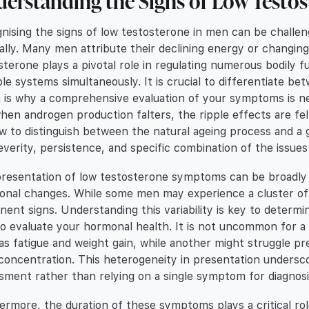
erstanding the Signs of Low Testo
nising the signs of low testosterone in men can be challeng
ally. Many men attribute their declining energy or changing
sterone plays a pivotal role in regulating numerous bodily f
ple systems simultaneously. It is crucial to differentiate b
 is why a comprehensive evaluation of your symptoms is ne
hen androgen production falters, the ripple effects are fel
w to distinguish between the natural ageing process and a 
everity, persistence, and specific combination of the issue
resentation of low testosterone symptoms can be broadly ca
onal changes. While some men may experience a cluster of 
nent signs. Understanding this variability is key to deter
o evaluate your hormonal health. It is not uncommon for a 
as fatigue and weight gain, while another might struggle pre
concentration. This heterogeneity in presentation undersco
sment rather than relying on a single symptom for diagnosi
ermore, the duration of these symptoms plays a critical role 