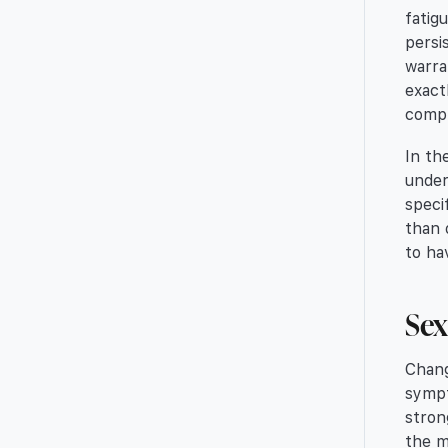
fatig
persi
warra
exact
compr
In th
under
speci
than 
to ha
Sex
Chang
sympt
stron
the m