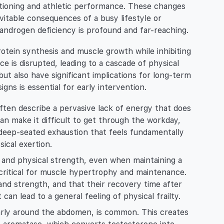
ctioning and athletic performance. These changes
vitable consequences of a busy lifestyle or
androgen deficiency is profound and far-reaching.
otein synthesis and muscle growth while inhibiting
ce is disrupted, leading to a cascade of physical
ut also have significant implications for long-term
gns is essential for early intervention.
ten describe a pervasive lack of energy that does
an make it difficult to get through the workday,
s a deep-seated exhaustion that feels fundamentally
ical exertion.
 and physical strength, even when maintaining a
s critical for muscle hypertrophy and maintenance.
and strength, and that their recovery time after
 can lead to a general feeling of physical frailty.
larly around the abdomen, is common. This creates