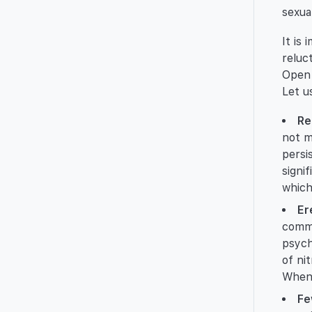
sexua
It is
reluc
Open 
Let u
Re
not m
persi
signi
which
Er
commo
psych
of ni
When 
Fe