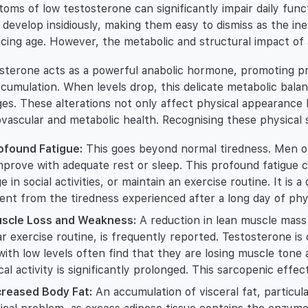
oms of low testosterone can significantly impair daily fun
 develop insidiously, making them easy to dismiss as the ine
cing age. However, the metabolic and structural impact of 
sterone acts as a powerful anabolic hormone, promoting pr
ccumulation. When levels drop, this delicate metabolic balan
es. These alterations not only affect physical appearance b
ovascular and metabolic health. Recognising these physical si
ofound Fatigue:
This goes beyond normal tiredness. Men of
mprove with adequate rest or sleep. This profound fatigue c
e in social activities, or maintain an exercise routine. It i
rent from the tiredness experienced after a long day of phys
scle Loss and Weakness:
A reduction in lean muscle mass
ar exercise routine, is frequently reported. Testosterone i
ith low levels often find that they are losing muscle tone 
al activity is significantly prolonged. This sarcopenic effect
creased Body Fat:
An accumulation of visceral fat, particu