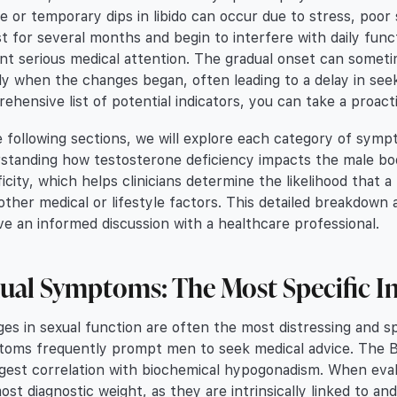
ue or temporary dips in libido can occur due to stress, poor
st for several months and begin to interfere with daily fun
nt serious medical attention. The gradual onset can sometime
ly when the changes began, often leading to a delay in seeki
ehensive list of potential indicators, you can take a proac
e following sections, we will explore each category of sympt
standing how testosterone deficiency impacts the male bod
ficity, which helps clinicians determine the likelihood that a
other medical or lifestyle factors. This detailed breakdo
ve an informed discussion with a healthcare professional.
ual Symptoms: The Most Specific I
es in sexual function are often the most distressing and sp
oms frequently prompt men to seek medical advice. The B
gest correlation with biochemical hypogonadism. When evalu
ost diagnostic weight, as they are intrinsically linked to an