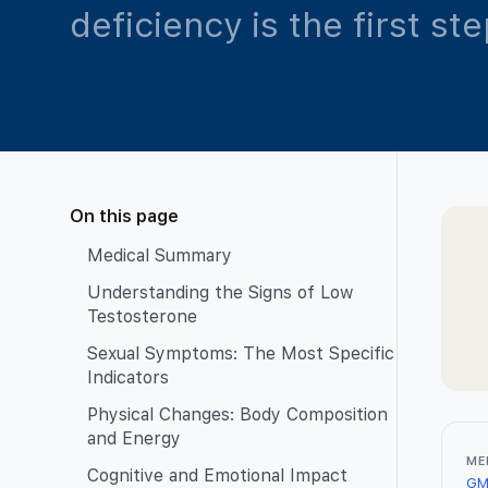
deficiency is the first st
On this page
Medical Summary
Understanding the Signs of Low
Testosterone
Sexual Symptoms: The Most Specific
Indicators
Physical Changes: Body Composition
and Energy
ME
Cognitive and Emotional Impact
GM