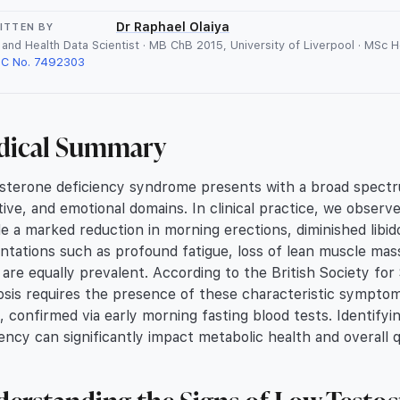
Dr Raphael Olaiya
ITTEN BY
and Health Data Scientist · MB ChB 2015, University of Liverpool · MSc 
C No. 7492303
dical Summary
sterone deficiency syndrome presents with a broad spectrum 
tive, and emotional domains. In clinical practice, we obse
de a marked reduction in morning erections, diminished libi
ntations such as profound fatigue, loss of lean muscle mass
are equally prevalent. According to the British Society for
osis requires the presence of these characteristic sympto
s, confirmed via early morning fasting blood tests. Identifyin
iency can significantly impact metabolic health and overall qu