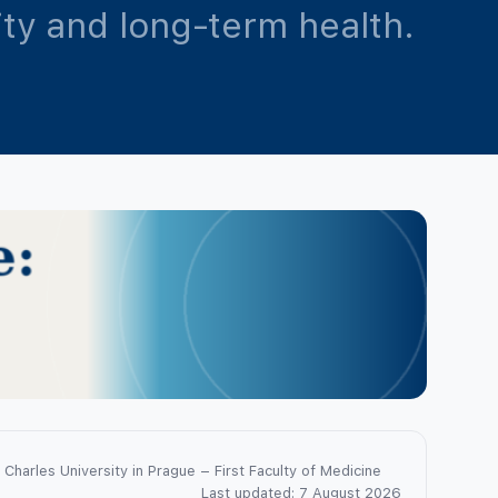
lity and long-term health.
Charles University in Prague – First Faculty of Medicine
Last updated: 7 August 2026