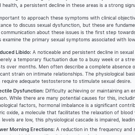
l health, a persistent decline in these areas is a strong sig
 important to approach these symptoms with clinical object
tance to discuss sexual dysfunction, but these are fundame
communication about these issues is the first step toward
s examine the primary sexual symptoms associated with low 
duced Libido:
A noticeable and persistent decline in sexual d
erely a temporary fluctuation due to a busy week or a stres
sts over months. Men often describe a complete absence of
ficant strain on intimate relationships. The physiological basi
 require adequate testosterone to stimulate sexual desire.
ectile Dysfunction:
Difficulty achieving or maintaining an er
n. While there are many potential causes for this, includin
ological factors, hormonal imbalance is a significant contri
tric oxide, a molecule that facilitates the relaxation of bloo
levels are low, this physiological cascade is impaired, leadin
wer Morning Erections:
A reduction in the frequency and r