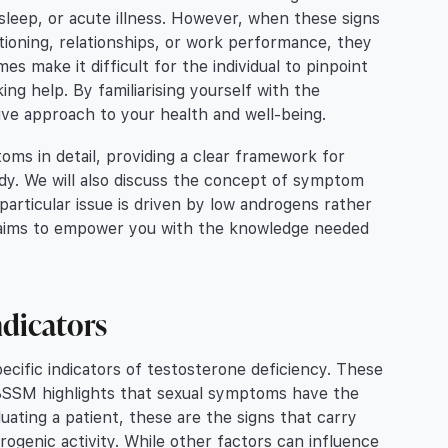
 sleep, or acute illness. However, when these signs
ctioning, relationships, or work performance, they
s make it difficult for the individual to pinpoint
ng help. By familiarising yourself with the
tive approach to your health and well-being.
oms in detail, providing a clear framework for
y. We will also discuss the concept of symptom
 particular issue is driven by low androgens rather
wn aims to empower you with the knowledge needed
ndicators
ecific indicators of testosterone deficiency. These
SSM highlights that sexual symptoms have the
ating a patient, these are the signs that carry
drogenic activity. While other factors can influence