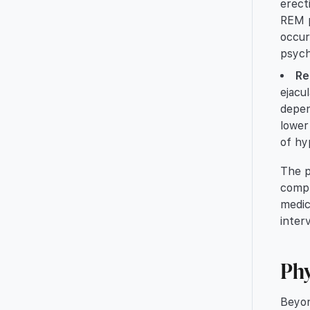
erect
REM p
occur
psych
Re
ejacu
depen
lower
of hy
The p
compr
medic
inter
Phy
Beyon