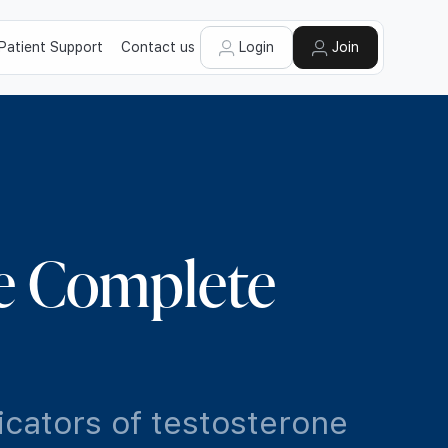
Patient Support
Contact us
Login
Join
e Complete
icators of testosterone