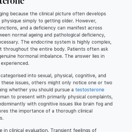
sterone
ing because the clinical picture often develops
 physique simply to getting older. However,
unctions, and a deficiency can manifest across
etween normal ageing and pathological deficiency,
cessary. The endocrine system is highly complex,
t throughout the entire body. Patients often ask
genuine hormonal imbalance. The answer lies in
s experienced.
tegorised into sexual, physical, cognitive, and
these issues, others might only notice one or two
mining whether you should pursue a
testosterone
man to present with primarily physical complaints,
dominantly with cognitive issues like brain fog and
res the importance of a thorough clinical
s.
in clinical evaluation. Transient feelings of