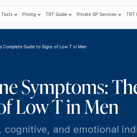
 Tests
Pricing
TRT Guide
Private GP Services
TRT 
 Complete Guide to Signs of Low T in Men
one Symptoms: Th
 of Low T in Men
 cognitive, and emotional ind